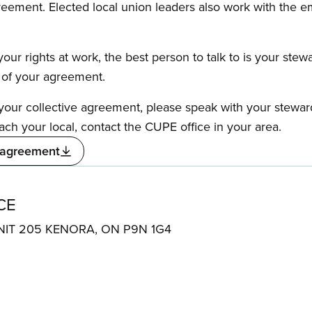
reement. Elected local union leaders also work with the 
our rights at work, the best person to talk to is your stew
s of your agreement.
f your collective agreement, please speak with your stewa
ach your local, contact the CUPE office in your area.
 agreement
CE
NIT 205 KENORA, ON P9N 1G4