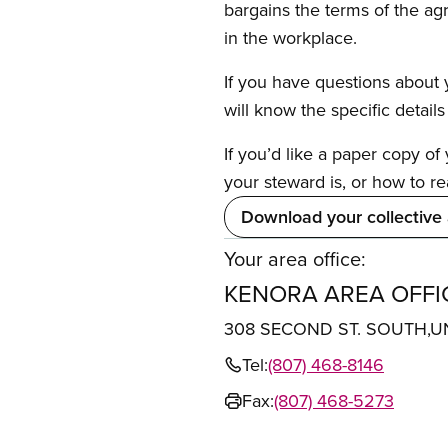
bargains the terms of the ag
in the workplace.
If you have questions about y
will know the specific detail
If you’d like a paper copy o
your steward is, or how to re
Download your collective
Your area office:
KENORA AREA OFFI
308 SECOND ST. SOUTH,U
Tel:
(807) 468-8146
Fax:
(807) 468-5273