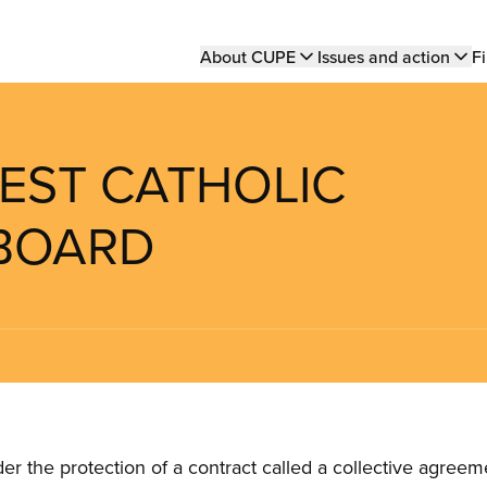
Main
About CUPE
Issues and action
Fi
navigation
EST CATHOLIC
 BOARD
the protection of a contract called a collective agreeme