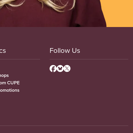
cs
Follow Us
hops
from CUPE
romotions