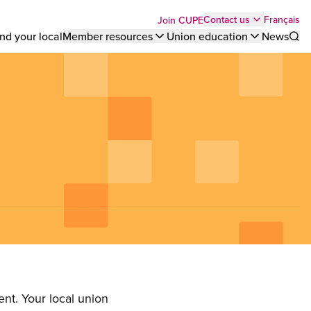
Top
Français
Contact us
Join CUPE
nd your local
Member resources
Union education
News
Sho
bar
menu
nt. Your local union