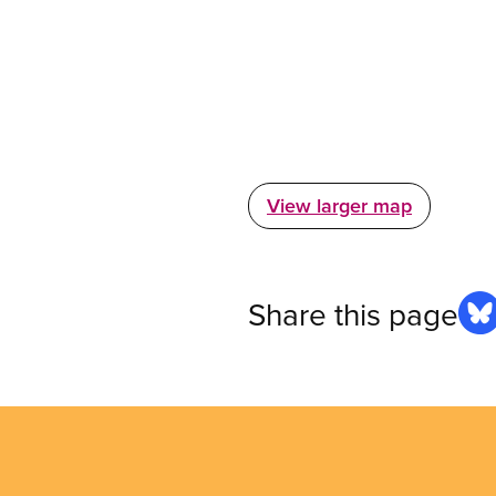
View larger map
Share this page