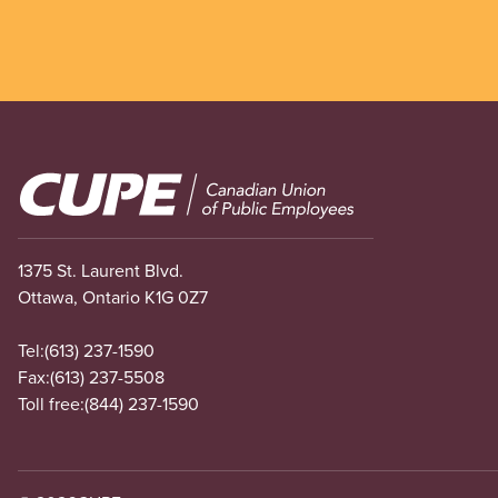
Image
1375 St. Laurent Blvd.
Ottawa, Ontario K1G 0Z7
Tel:
(613) 237-1590
Fax:
(613) 237-5508
Toll free:
(844) 237-1590