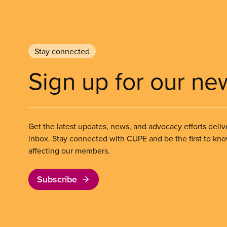
Stay connected
Sign up for our ne
Get the latest updates, news, and advocacy efforts deliv
inbox. Stay connected with CUPE and be the first to kn
affecting our members.
Subscribe