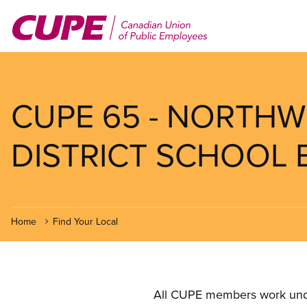
Skip
to
main
content
CUPE 65 - NORTHW
DISTRICT SCHOOL
Home
Find Your Local
All CUPE members work under 