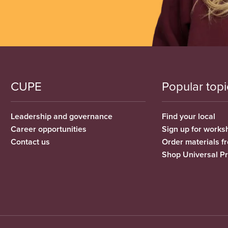
CUPE
Popular topi
Leadership and governance
Find your local
Career opportunities
Sign up for works
Contact us
Order materials 
Shop Universal P