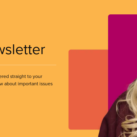
wsletter
ered straight to your
ow about important issues