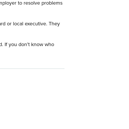
employer to resolve problems
ard or local executive. They
rd. If you don’t know who