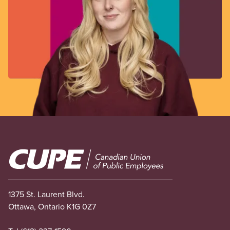
Image
1375 St. Laurent Blvd.
Ottawa, Ontario K1G 0Z7