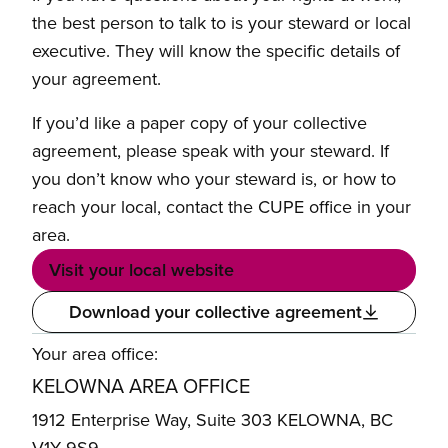
the best person to talk to is your steward or local
executive. They will know the specific details of
your agreement.
If you’d like a paper copy of your collective
agreement, please speak with your steward. If
you don’t know who your steward is, or how to
reach your local, contact the CUPE office in your
area.
Visit your local website
Download your collective agreement
Your area office:
KELOWNA AREA OFFICE
1912 Enterprise Way, Suite 303 KELOWNA, BC
V1Y 9S9