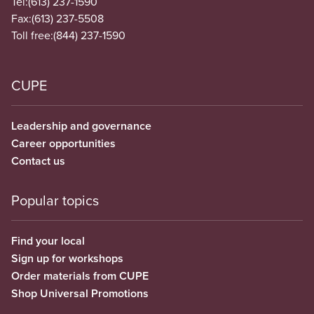
Tel:
(613) 237-1590
Fax:
(613) 237-5508
Toll free:
(844) 237-1590
CUPE
Leadership and governance
Career opportunities
Contact us
Popular topics
Find your local
Sign up for workshops
Order materials from CUPE
Shop Universal Promotions