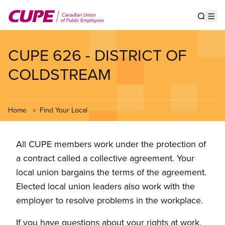
Skip
to
Show s
Op
main
content
CUPE 626 - DISTRICT OF
COLDSTREAM
Home
Find Your Local
All CUPE members work under the protection of
a contract called a collective agreement. Your
local union bargains the terms of the agreement.
Elected local union leaders also work with the
employer to resolve problems in the workplace.
If you have questions about your rights at work,