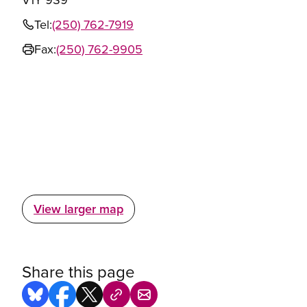
Tel:
(250) 762-7919
Fax:
(250) 762-9905
View larger map
Share this page