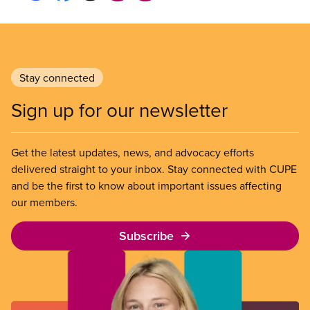
Stay connected
Sign up for our newsletter
Get the latest updates, news, and advocacy efforts
delivered straight to your inbox. Stay connected with CUPE
and be the first to know about important issues affecting
our members.
Subscribe