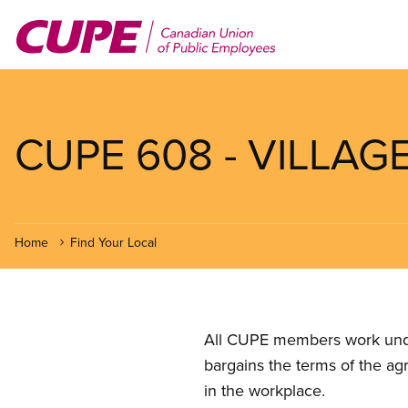
Skip
to
main
content
CUPE 608 - VILLA
Home
Find Your Local
All CUPE members work under 
bargains the terms of the ag
in the workplace.