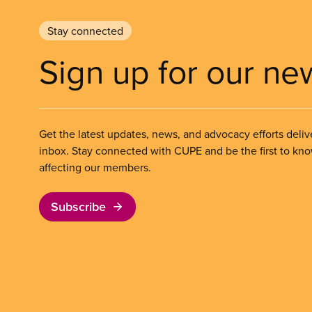
Stay connected
Sign up for our ne
Get the latest updates, news, and advocacy efforts deliv
inbox. Stay connected with CUPE and be the first to kn
affecting our members.
Subscribe