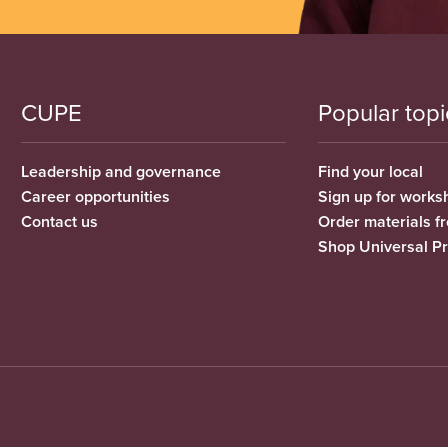
CUPE
Popular topi
Leadership and governance
Find your local
Career opportunities
Sign up for works
Contact us
Order materials 
Shop Universal P