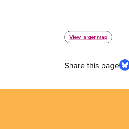
View larger map
Share this page