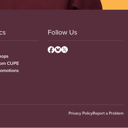
cs
Follow Us
hops
from CUPE
romotions
Privacy Policy
Report a Problem