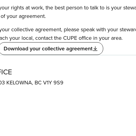
our rights at work, the best person to talk to is your stew
s of your agreement.
f your collective agreement, please speak with your stewa
ach your local, contact the CUPE office in your area.
Download your collective agreement
ICE
e 303 KELOWNA, BC V1Y 9S9