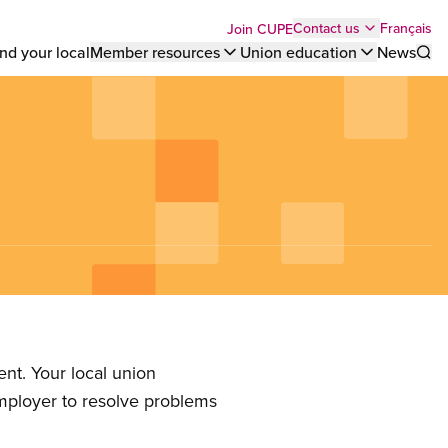
Top
Français
Contact us
Join CUPE
nd your local
Member resources
Union education
News
Sho
bar
menu
nt. Your local union
employer to resolve problems