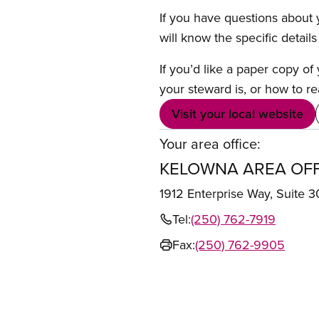
If you have questions about y
will know the specific detail
If you’d like a paper copy o
your steward is, or how to re
Visit your local website
Your area office:
KELOWNA AREA OFF
1912 Enterprise Way, Suit
Tel:
(250) 762-7919
Fax:
(250) 762-9905