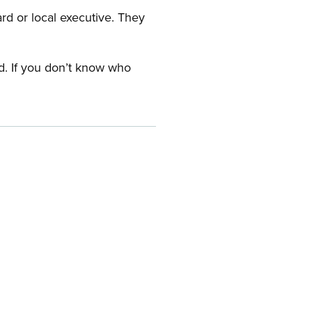
ard or local executive. They
rd. If you don’t know who