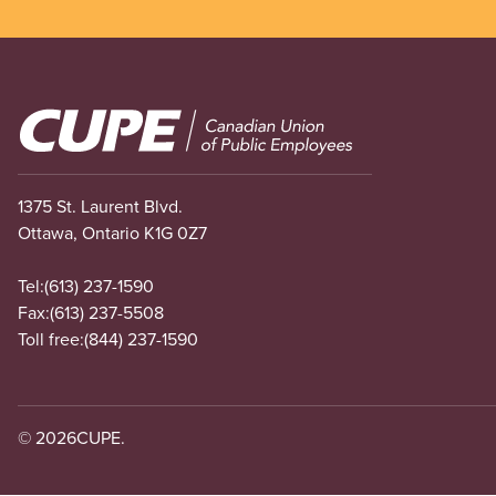
Image
1375 St. Laurent Blvd.
Ottawa, Ontario K1G 0Z7
Tel:
(613) 237-1590
Fax:
(613) 237-5508
Toll free:
(844) 237-1590
© 2026
CUPE.