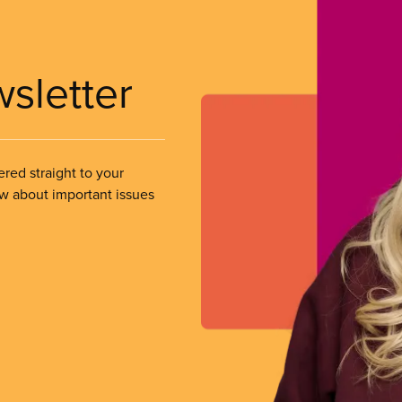
wsletter
ered straight to your
ow about important issues