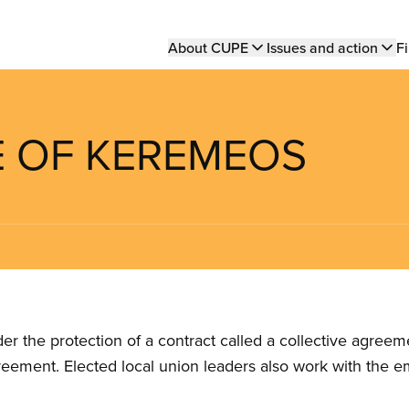
Main
About CUPE
Issues and action
Fi
navigation
GE OF KEREMEOS
the protection of a contract called a collective agreeme
reement. Elected local union leaders also work with the 