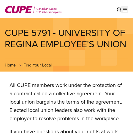
Skip
to
Show s
Op
main
content
CUPE 5791 - UNIVERSITY OF
REGINA EMPLOYEE'S UNION
Home
Find Your Local
All CUPE members work under the protection of
a contract called a collective agreement. Your
local union bargains the terms of the agreement.
Elected local union leaders also work with the
employer to resolve problems in the workplace.
If you have questions about your rights at work,