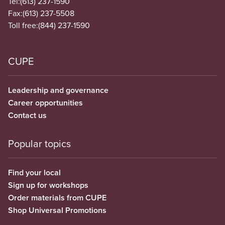
Tel:
(613) 237-1590
Fax:
(613) 237-5508
Toll free:
(844) 237-1590
CUPE
Leadership and governance
Career opportunities
Contact us
Popular topics
Find your local
Sign up for workshops
Order materials from CUPE
Shop Universal Promotions