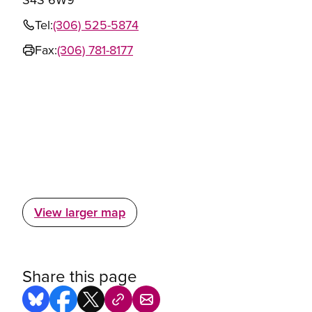
Tel:
(306) 525-5874
Fax:
(306) 781-8177
View larger map
Share this page