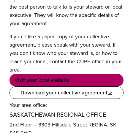
the best person to talk to is your steward or local
executive. They will know the specific details of
your agreement.
If you’d like a paper copy of your collective
agreement, please speak with your steward. If
you don’t know who your steward is, or how to
reach your local, contact the CUPE office in your
area.
Visit your local website
Download your collective agreement
Your area office:
SASKATCHEWAN REGIONAL OFFICE
2nd Floor – 3303 Hillsdale Street REGINA, SK
S4S 6W9