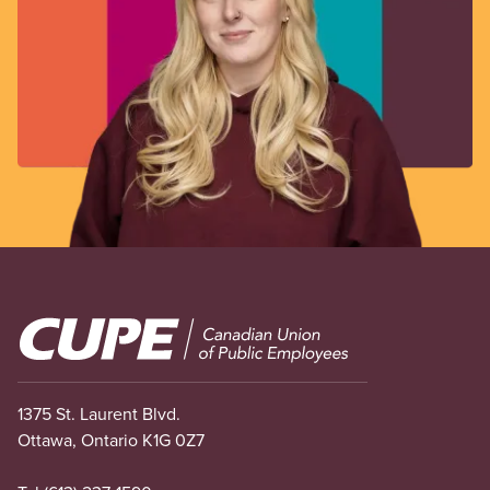
Image
1375 St. Laurent Blvd.
Ottawa, Ontario K1G 0Z7