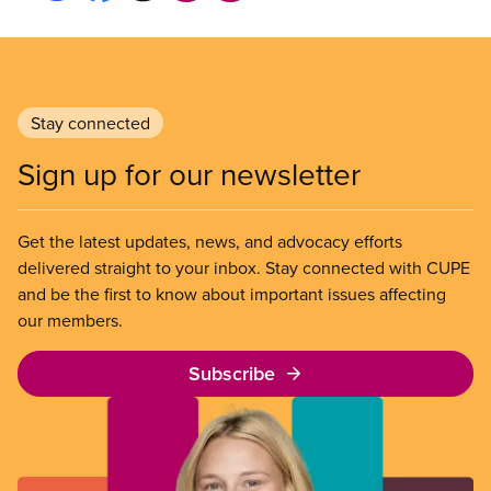
Stay connected
Sign up for our newsletter
Get the latest updates, news, and advocacy efforts
delivered straight to your inbox. Stay connected with CUPE
and be the first to know about important issues affecting
our members.
Subscribe