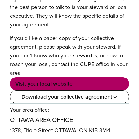
the best person to talk to is your steward or local
executive. They will know the specific details of
your agreement.
If you’d like a paper copy of your collective
agreement, please speak with your steward. If
you don’t know who your steward is, or how to
reach your local, contact the CUPE office in your
area.
Visit your local website
Download your collective agreement
Your area office:
OTTAWA AREA OFFICE
1378, Triole Street OTTAWA, ON K1B 3M4