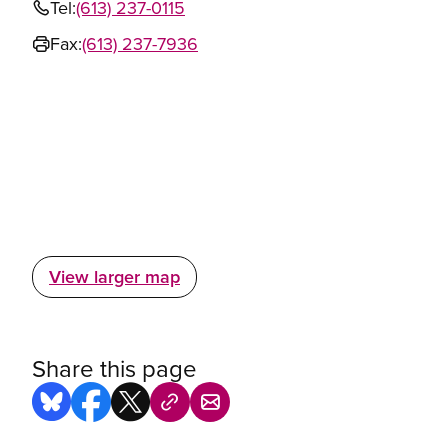
Tel:
(613) 237-0115
Fax:
(613) 237-7936
View larger map
Share this page