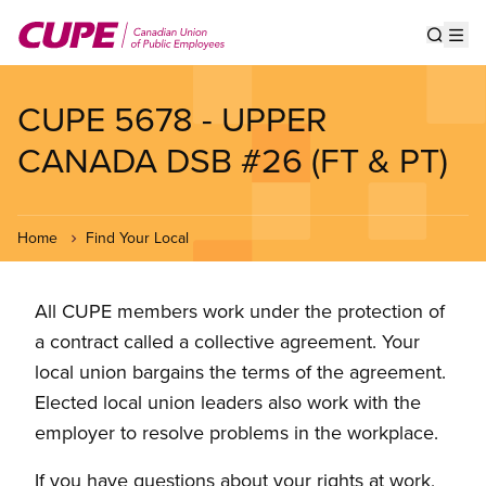
Skip
to
Show s
Op
main
content
CUPE 5678 - UPPER
CANADA DSB #26 (FT & PT)
Home
Find Your Local
All CUPE members work under the protection of
a contract called a collective agreement. Your
local union bargains the terms of the agreement.
Elected local union leaders also work with the
employer to resolve problems in the workplace.
If you have questions about your rights at work,