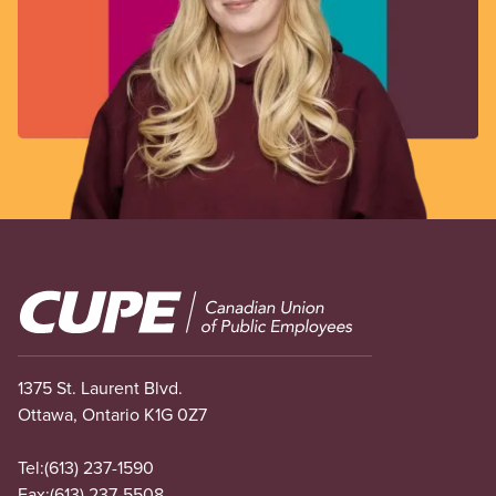
Image
1375 St. Laurent Blvd.
Ottawa, Ontario K1G 0Z7
Tel:
(613) 237-1590
Fax:
(613) 237-5508