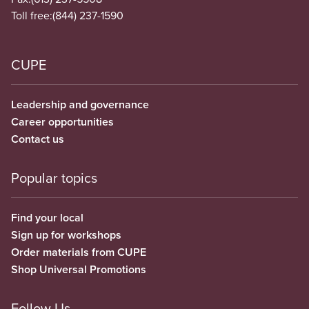
Toll free:
(844) 237-1590
CUPE
Leadership and governance
Career opportunities
Contact us
Popular topics
Find your local
Sign up for workshops
Order materials from CUPE
Shop Universal Promotions
Follow Us