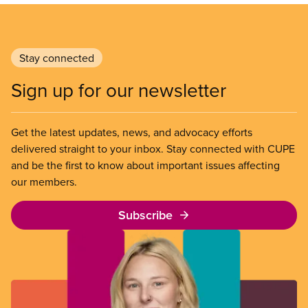
Stay connected
Sign up for our newsletter
Get the latest updates, news, and advocacy efforts
delivered straight to your inbox. Stay connected with CUPE
and be the first to know about important issues affecting
our members.
Subscribe