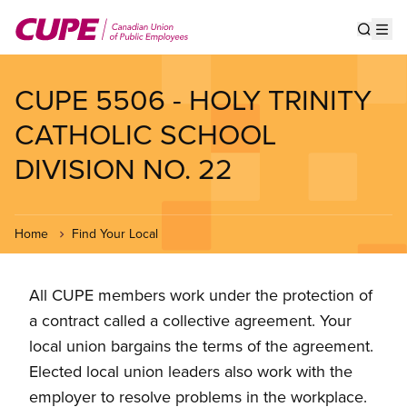
Skip
to
Show s
Op
main
content
CUPE 5506 - HOLY TRINITY
CATHOLIC SCHOOL
DIVISION NO. 22
Home
Find Your Local
All CUPE members work under the protection of
a contract called a collective agreement. Your
local union bargains the terms of the agreement.
Elected local union leaders also work with the
employer to resolve problems in the workplace.