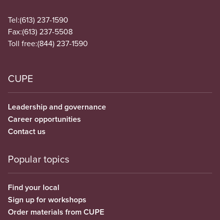
Tel:
(613) 237-1590
Fax:
(613) 237-5508
Toll free:
(844) 237-1590
CUPE
Leadership and governance
Career opportunities
Contact us
Popular topics
Find your local
Sign up for workshops
Order materials from CUPE