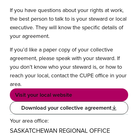
If you have questions about your rights at work,
the best person to talk to is your steward or local
executive. They will know the specific details of
your agreement.
If you’d like a paper copy of your collective
agreement, please speak with your steward. If
you don’t know who your steward is, or how to
reach your local, contact the CUPE office in your
area.
Visit your local website
Download your collective agreement
Your area office:
SASKATCHEWAN REGIONAL OFFICE