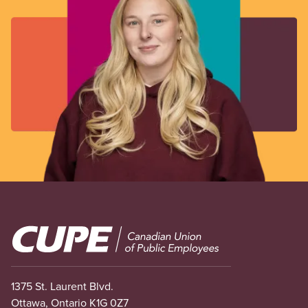
Image
1375 St. Laurent Blvd.
Ottawa, Ontario K1G 0Z7