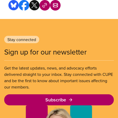
Stay connected
Sign up for our newsletter
Get the latest updates, news, and advocacy efforts
delivered straight to your inbox. Stay connected with CUPE
and be the first to know about important issues affecting
our members.
Subscribe