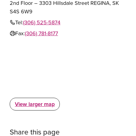
2nd Floor – 3303 Hillsdale Street REGINA, SK
S4S 6W9
Tel:
(306) 525-5874
Fax:
(306) 781-8177
View larger map
Share this page