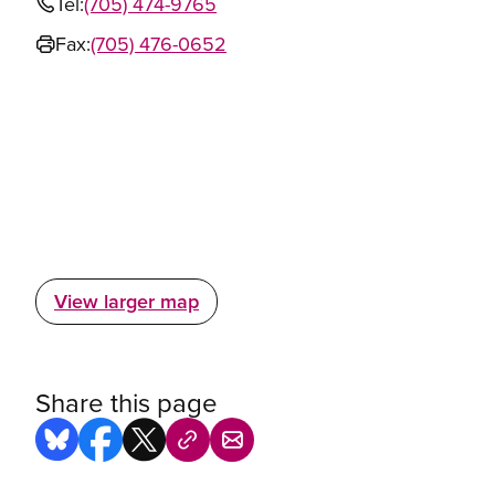
Tel:
(705) 474-9765
Fax:
(705) 476-0652
View larger map
Share this page