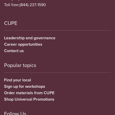
Toll free:
(844) 237-1590
CUPE
Leadership and governance
Career opportunities
Contact us
Popular topics
Find your local
Sign up for workshops
Order materials from CUPE
Shop Universal Promotions
Follow Us