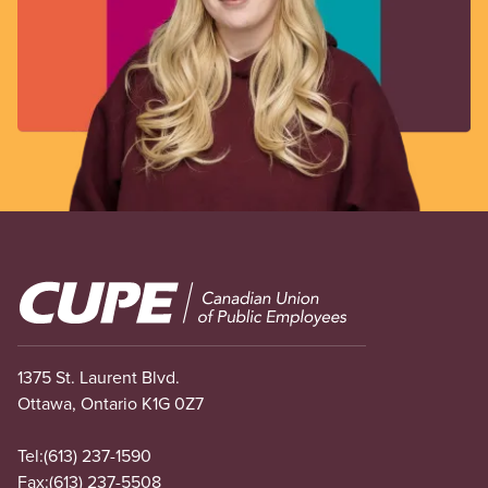
Image
1375 St. Laurent Blvd.
Ottawa, Ontario K1G 0Z7
Tel:
(613) 237-1590
Fax:
(613) 237-5508