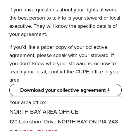
If you have questions about your rights at work,
the best person to talk to is your steward or local
executive. They will know the specific details of
your agreement.
If you’d like a paper copy of your collective
agreement, please speak with your steward. If
you don’t know who your steward is, or how to
reach your local, contact the CUPE office in your
area.
Download your collective agreement
Your area office:
NORTH BAY AREA OFFICE
120 Lakeshore Drive NORTH BAY, ON P1A 2A8