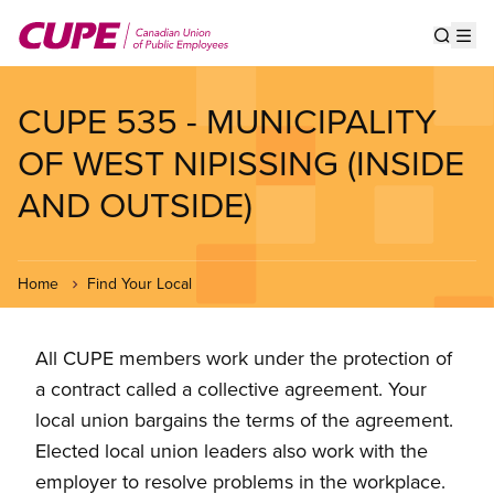
Skip
to
Show s
Op
main
content
CUPE 535 - MUNICIPALITY
OF WEST NIPISSING (INSIDE
AND OUTSIDE)
Home
Find Your Local
All CUPE members work under the protection of
a contract called a collective agreement. Your
local union bargains the terms of the agreement.
Elected local union leaders also work with the
employer to resolve problems in the workplace.