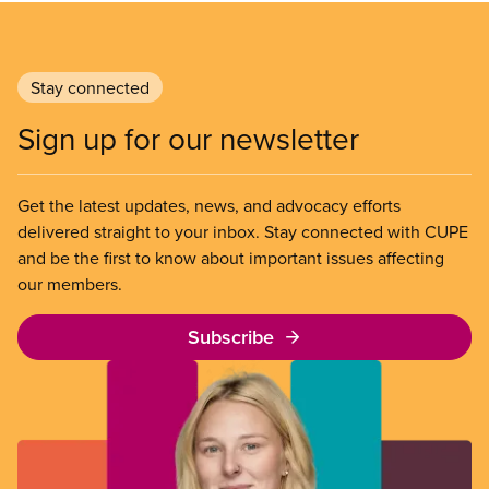
Stay connected
Sign up for our newsletter
Get the latest updates, news, and advocacy efforts
delivered straight to your inbox. Stay connected with CUPE
and be the first to know about important issues affecting
our members.
Subscribe