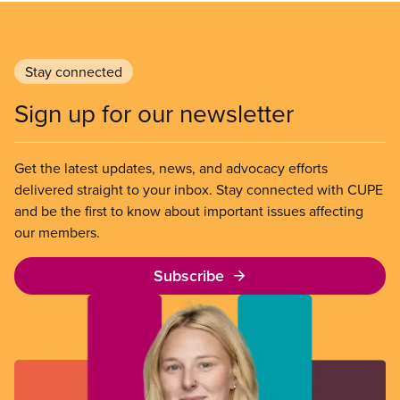
Stay connected
Sign up for our newsletter
Get the latest updates, news, and advocacy efforts
delivered straight to your inbox. Stay connected with CUPE
and be the first to know about important issues affecting
our members.
Subscribe