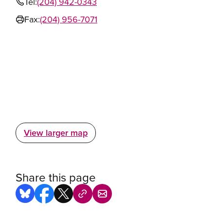
Tel:
(204) 942-0343
Fax:
(204) 956-7071
View larger map
Share this page