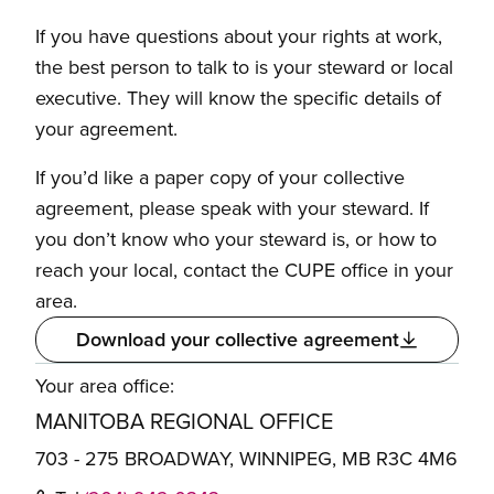
If you have questions about your rights at work,
the best person to talk to is your steward or local
executive. They will know the specific details of
your agreement.
If you’d like a paper copy of your collective
agreement, please speak with your steward. If
you don’t know who your steward is, or how to
reach your local, contact the CUPE office in your
area.
Download your collective agreement
Your area office:
MANITOBA REGIONAL OFFICE
703 - 275 BROADWAY, WINNIPEG, MB R3C 4M6