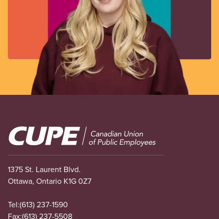
Image
1375 St. Laurent Blvd.
Ottawa, Ontario K1G 0Z7
Tel:
(613) 237-1590
Fax:
(613) 237-5508