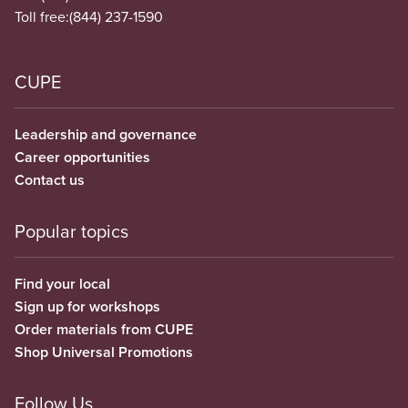
Toll free:
(844) 237-1590
CUPE
Leadership and governance
Career opportunities
Contact us
Popular topics
Find your local
Sign up for workshops
Order materials from CUPE
Shop Universal Promotions
Follow Us