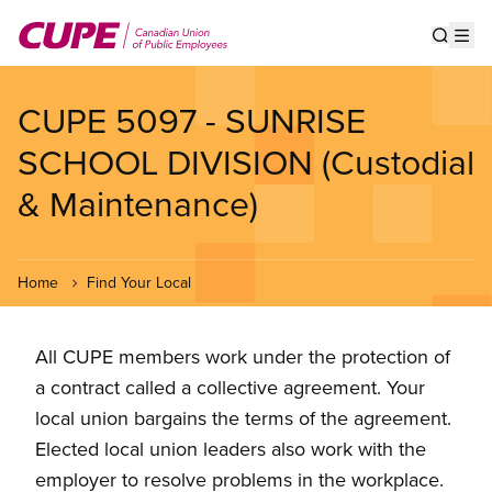
Skip
to
Show s
Op
main
content
CUPE 5097 - SUNRISE
SCHOOL DIVISION (Custodial
& Maintenance)
Home
Find Your Local
All CUPE members work under the protection of
a contract called a collective agreement. Your
local union bargains the terms of the agreement.
Elected local union leaders also work with the
employer to resolve problems in the workplace.