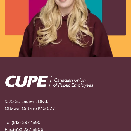
Image
1375 St. Laurent Blvd.
Ottawa, Ontario K1G 0Z7
Tel:
(613) 237-1590
Fax:
(613) 237-5508