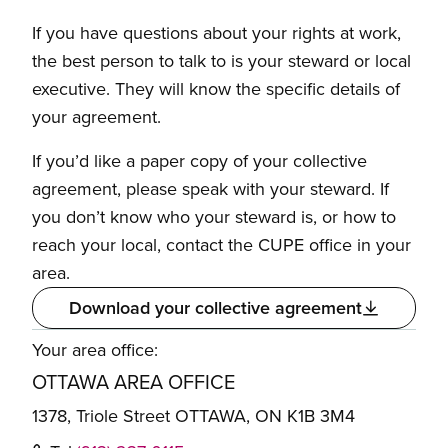
If you have questions about your rights at work,
the best person to talk to is your steward or local
executive. They will know the specific details of
your agreement.
If you’d like a paper copy of your collective
agreement, please speak with your steward. If
you don’t know who your steward is, or how to
reach your local, contact the CUPE office in your
area.
Download your collective agreement
Your area office:
OTTAWA AREA OFFICE
1378, Triole Street OTTAWA, ON K1B 3M4