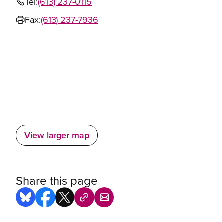
Tel:
(613) 237-0115
Fax:
(613) 237-7936
View larger map
Share this page