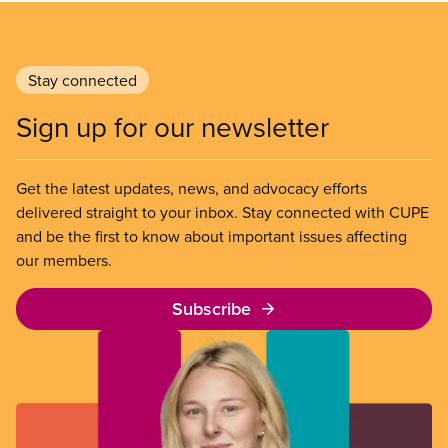
Stay connected
Sign up for our newsletter
Get the latest updates, news, and advocacy efforts
delivered straight to your inbox. Stay connected with CUPE
and be the first to know about important issues affecting
our members.
Subscribe