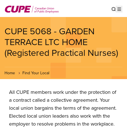
Skip
to
Show s
Op
main
content
CUPE 5068 - GARDEN
TERRACE LTC HOME
(Registered Practical Nurses)
Home
Find Your Local
All CUPE members work under the protection of
a contract called a collective agreement. Your
local union bargains the terms of the agreement.
Elected local union leaders also work with the
employer to resolve problems in the workplace.