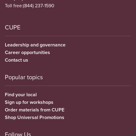
Toll free:
(844) 237-1590
CUPE
Leadership and governance
Career opportunities
Contact us
Popular topics
Find your local
Sign up for workshops
Order materials from CUPE
Shop Universal Promotions
Follow Us