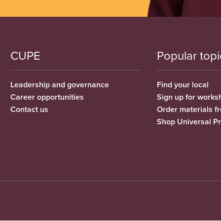
CUPE
Popular topi
Leadership and governance
Find your local
Career opportunities
Sign up for works
Contact us
Order materials 
Shop Universal P