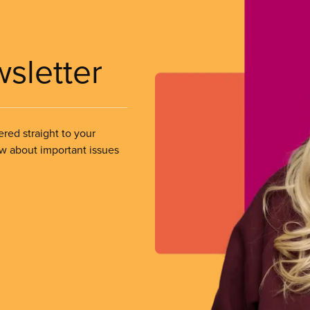
wsletter
ered straight to your
ow about important issues