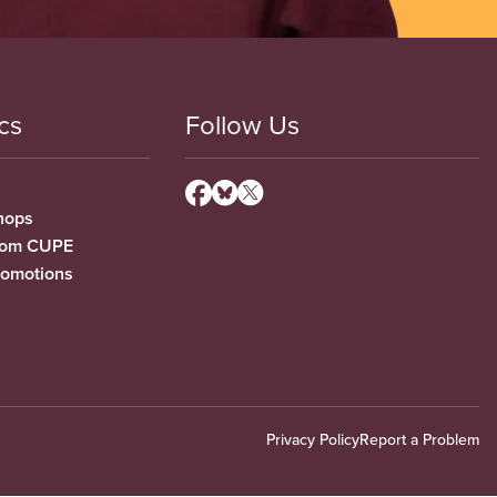
cs
Follow Us
hops
from CUPE
romotions
Privacy Policy
Report a Problem