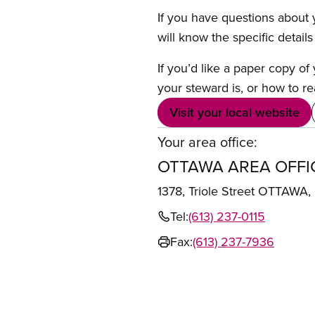
If you have questions about y
will know the specific detail
If you’d like a paper copy o
your steward is, or how to re
Visit your local website
Your area office:
OTTAWA AREA OFFI
1378, Triole Street OTTAWA
Tel:
(613) 237-0115
Fax:
(613) 237-7936