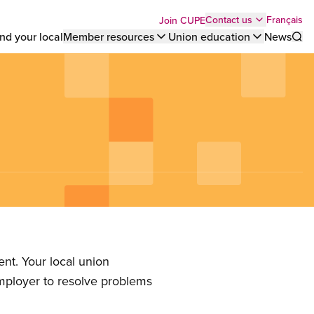
Top
Français
Contact us
Join CUPE
nd your local
Member resources
Union education
News
Sho
bar
menu
nt. Your local union
employer to resolve problems