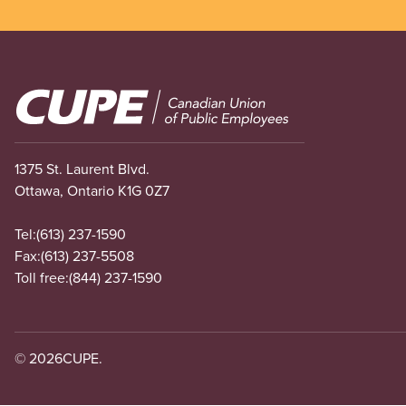
Image
1375 St. Laurent Blvd.
Ottawa, Ontario K1G 0Z7
Tel:
(613) 237-1590
Fax:
(613) 237-5508
Toll free:
(844) 237-1590
© 2026
CUPE.