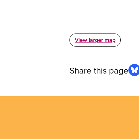
View larger map
Share this page