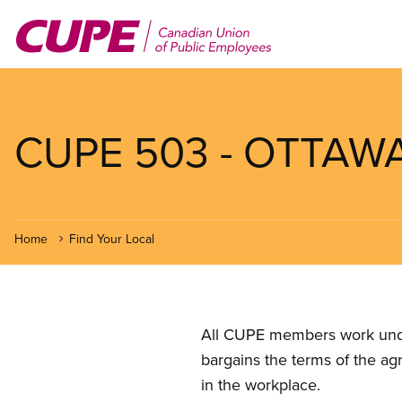
Skip
to
main
content
CUPE 503 - OTTAW
Home
Find Your Local
All CUPE members work under 
bargains the terms of the ag
in the workplace.