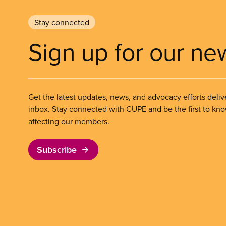
Stay connected
Sign up for our ne
Get the latest updates, news, and advocacy efforts deliv
inbox. Stay connected with CUPE and be the first to kn
affecting our members.
Subscribe