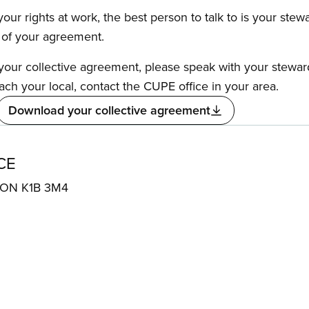
our rights at work, the best person to talk to is your stew
s of your agreement.
f your collective agreement, please speak with your stewa
ach your local, contact the CUPE office in your area.
Download your collective agreement
CE
, ON K1B 3M4