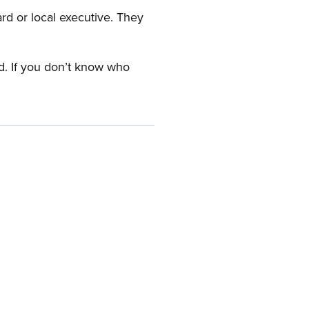
ard or local executive. They
rd. If you don’t know who