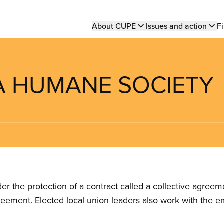
Main
About CUPE
Issues and action
Fi
navigation
A HUMANE SOCIETY
the protection of a contract called a collective agreeme
reement. Elected local union leaders also work with the 