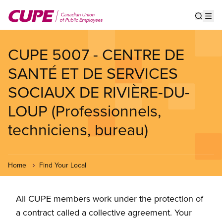
Skip
to
Show s
Op
main
content
CUPE 5007 - CENTRE DE
SANTÉ ET DE SERVICES
SOCIAUX DE RIVIÈRE-DU-
LOUP (Professionnels,
techniciens, bureau)
Home
Find Your Local
All CUPE members work under the protection of
a contract called a collective agreement. Your