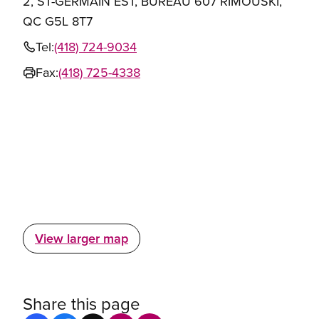
2, ST-GERMAIN EST, BUREAU 607 RIMOUSKI,
QC G5L 8T7
Tel:
(418) 724-9034
Fax:
(418) 725-4338
View larger map
Share this page