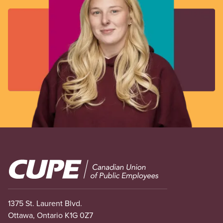
Image
1375 St. Laurent Blvd.
Ottawa, Ontario K1G 0Z7