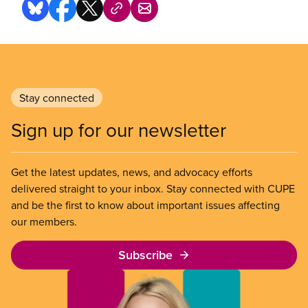
Stay connected
Sign up for our newsletter
Get the latest updates, news, and advocacy efforts
delivered straight to your inbox. Stay connected with CUPE
and be the first to know about important issues affecting
our members.
Subscribe