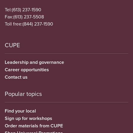
Tel:
(613) 237-1590
Fax:
(613) 237-5508
Toll free:
(844) 237-1590
CUPE
Leadership and governance
Career opportunities
Contact us
Popular topics
Find your local
Sign up for workshops
Order materials from CUPE