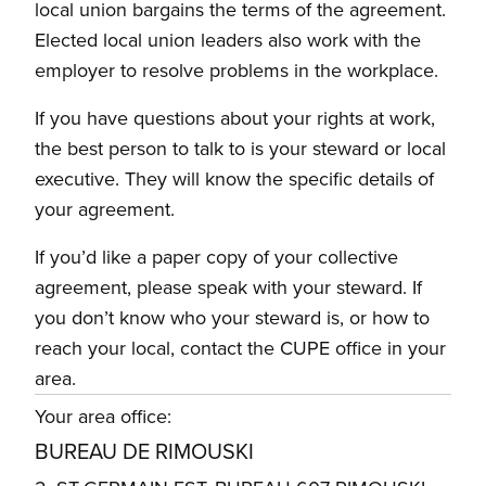
local union bargains the terms of the agreement.
Elected local union leaders also work with the
employer to resolve problems in the workplace.
If you have questions about your rights at work,
the best person to talk to is your steward or local
executive. They will know the specific details of
your agreement.
If you’d like a paper copy of your collective
agreement, please speak with your steward. If
you don’t know who your steward is, or how to
reach your local, contact the CUPE office in your
area.
Your area office:
BUREAU DE RIMOUSKI