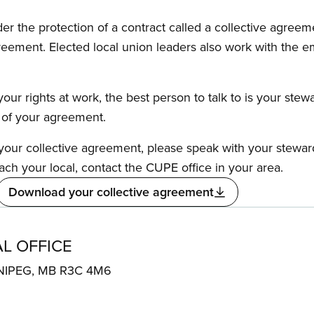
the protection of a contract called a collective agreeme
reement. Elected local union leaders also work with the 
our rights at work, the best person to talk to is your stew
s of your agreement.
f your collective agreement, please speak with your stewa
ach your local, contact the CUPE office in your area.
Download your collective agreement
L OFFICE
NIPEG, MB R3C 4M6