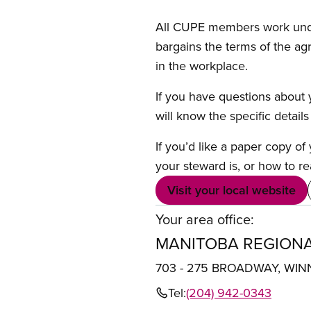
All CUPE members work under 
bargains the terms of the ag
in the workplace.
If you have questions about y
will know the specific detail
If you’d like a paper copy o
your steward is, or how to re
Visit your local website
Your area office:
MANITOBA REGIONA
703 - 275 BROADWAY, WIN
Tel:
(204) 942-0343