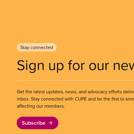
Stay connected
Sign up for our ne
Get the latest updates, news, and advocacy efforts deliv
inbox. Stay connected with CUPE and be the first to kn
affecting our members.
Subscribe