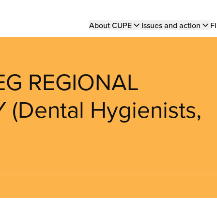
Main
About CUPE
Issues and action
Fi
navigation
PEG REGIONAL
Dental Hygienists,