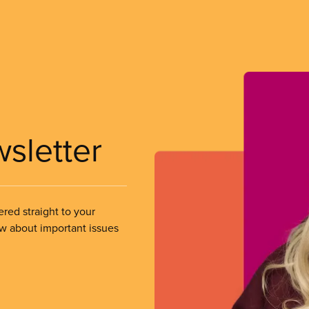
wsletter
ered straight to your
ow about important issues