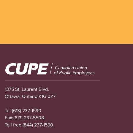
Image
1375 St. Laurent Blvd.
Ottawa, Ontario K1G 0Z7
Tel:
(613) 237-1590
Fax:
(613) 237-5508
Toll free:
(844) 237-1590