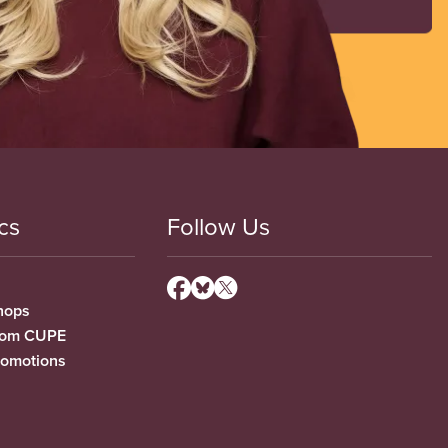
cs
Follow Us
hops
from CUPE
romotions