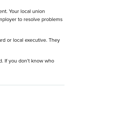
nt. Your local union
employer to resolve problems
ard or local executive. They
rd. If you don’t know who