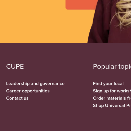
CUPE
Popular topi
Leadership and governance
Find your local
Career opportunities
Sign up for works
Contact us
Order materials 
Shop Universal P