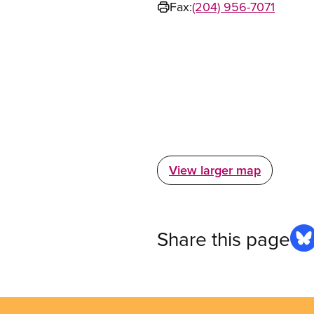
Fax:
(204) 956-7071
View larger map
Share this page