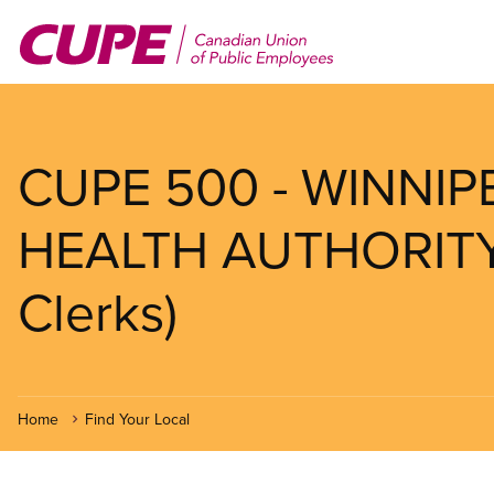
Skip
to
main
content
CUPE 500 - WINNI
HEALTH AUTHORITY (
Clerks)
Home
Find Your Local