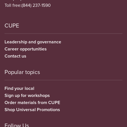
Toll free:
(844) 237-1590
CUPE
Leadership and governance
Career opportunities
Contact us
Popular topics
Find your local
Sign up for workshops
Order materials from CUPE
Shop Universal Promotions
Follow Us