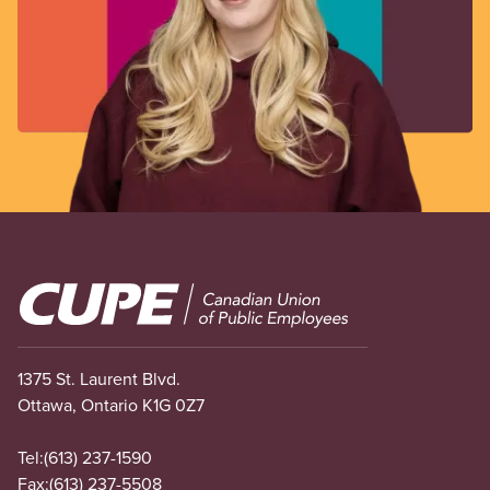
Image
1375 St. Laurent Blvd.
Ottawa, Ontario K1G 0Z7
Tel:
(613) 237-1590
Fax:
(613) 237-5508