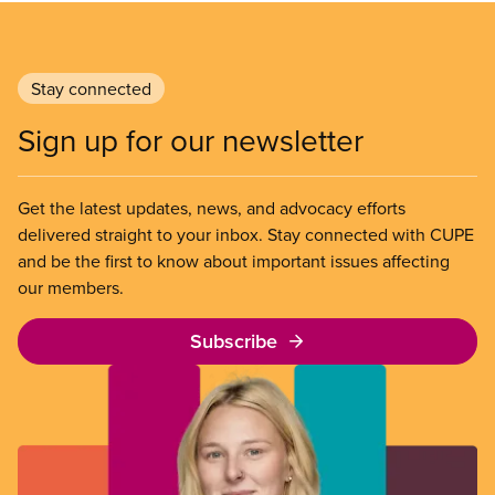
Stay connected
Sign up for our newsletter
Get the latest updates, news, and advocacy efforts
delivered straight to your inbox. Stay connected with CUPE
and be the first to know about important issues affecting
our members.
Subscribe