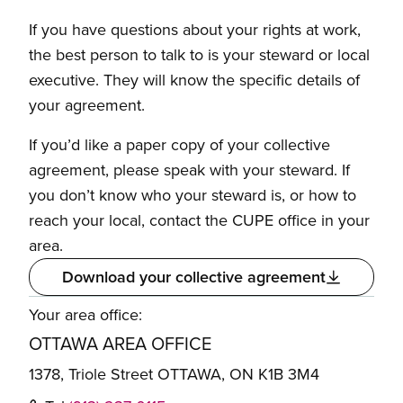
If you have questions about your rights at work,
the best person to talk to is your steward or local
executive. They will know the specific details of
your agreement.
If you’d like a paper copy of your collective
agreement, please speak with your steward. If
you don’t know who your steward is, or how to
reach your local, contact the CUPE office in your
area.
Download your collective agreement
Your area office:
OTTAWA AREA OFFICE
1378, Triole Street OTTAWA, ON K1B 3M4