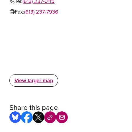
Tel:
(613) 237-0115
Fax:
(613) 237-7936
View larger map
Share this page