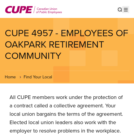
Skip
to
Show s
Op
main
content
CUPE 4957 - EMPLOYEES OF
OAKPARK RETIREMENT
COMMUNITY
Home
Find Your Local
All CUPE members work under the protection of
a contract called a collective agreement. Your
local union bargains the terms of the agreement.
Elected local union leaders also work with the
employer to resolve problems in the workplace.