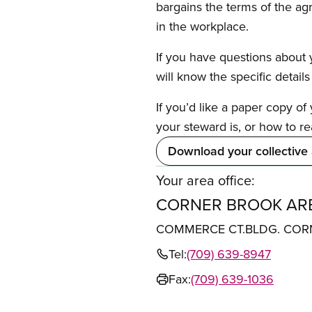
bargains the terms of the ag
in the workplace.
If you have questions about y
will know the specific detail
If you’d like a paper copy o
your steward is, or how to re
Download your collective
Your area office:
CORNER BROOK ARE
COMMERCE CT.BLDG. CORN
Tel:
(709) 639-8947
Fax:
(709) 639-1036