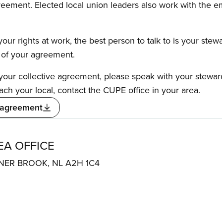
reement. Elected local union leaders also work with the 
our rights at work, the best person to talk to is your stew
s of your agreement.
f your collective agreement, please speak with your stewa
ach your local, contact the CUPE office in your area.
 agreement
A OFFICE
ER BROOK, NL A2H 1C4