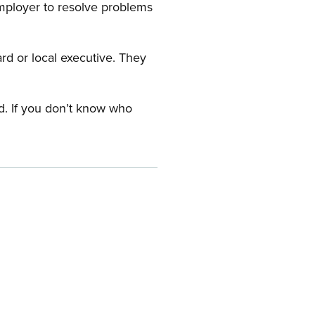
employer to resolve problems
ard or local executive. They
rd. If you don’t know who