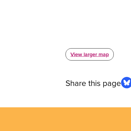
View larger map
Share this page