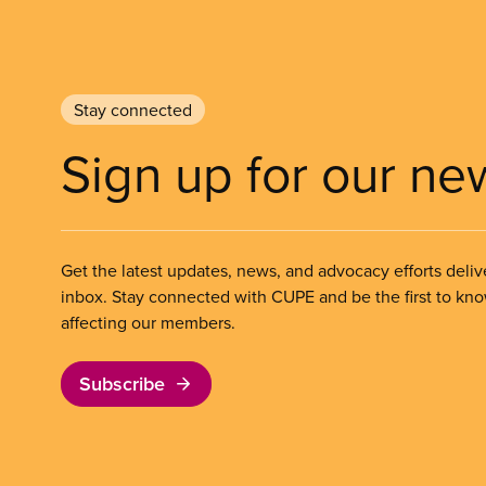
Stay connected
Sign up for our ne
Get the latest updates, news, and advocacy efforts deliv
inbox. Stay connected with CUPE and be the first to kn
affecting our members.
Subscribe