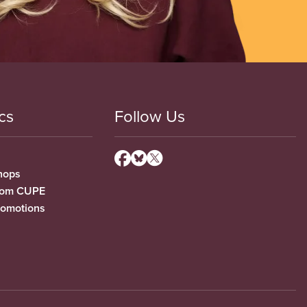
cs
Follow Us
hops
from CUPE
romotions