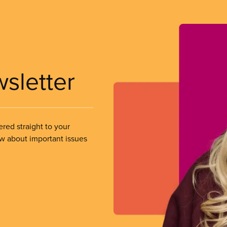
wsletter
ered straight to your
ow about important issues