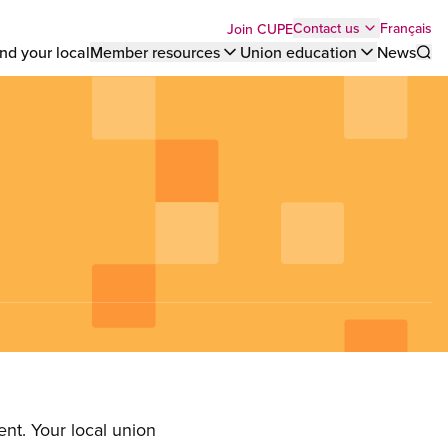
Top
Français
Contact us
Join CUPE
nd your local
Member resources
Union education
News
Sho
bar
menu
nt. Your local union