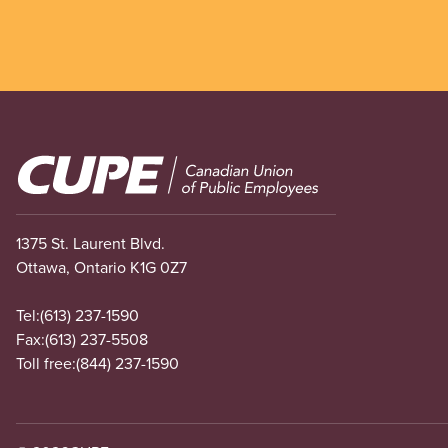
Image
1375 St. Laurent Blvd.
Ottawa, Ontario K1G 0Z7
Tel:
(613) 237-1590
Fax:
(613) 237-5508
Toll free:
(844) 237-1590