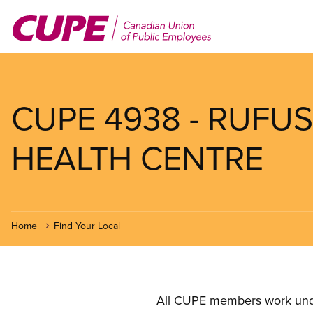
Skip
to
main
content
CUPE 4938 - RUFU
HEALTH CENTRE
Home
Find Your Local
All CUPE members work under 