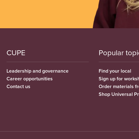
CUPE
Popular topi
Leadership and governance
Find your local
Career opportunities
Sign up for works
Contact us
Order materials 
Shop Universal P