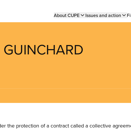
Main
About CUPE
Issues and action
Fi
navigation
S GUINCHARD
the protection of a contract called a collective agreeme