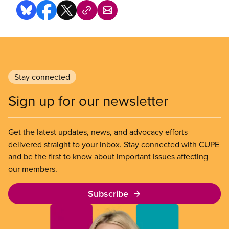
Stay connected
Sign up for our newsletter
Get the latest updates, news, and advocacy efforts
delivered straight to your inbox. Stay connected with CUPE
and be the first to know about important issues affecting
our members.
Subscribe