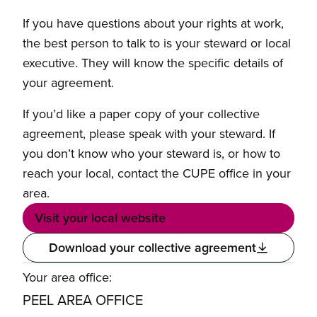
If you have questions about your rights at work,
the best person to talk to is your steward or local
executive. They will know the specific details of
your agreement.
If you’d like a paper copy of your collective
agreement, please speak with your steward. If
you don’t know who your steward is, or how to
reach your local, contact the CUPE office in your
area.
Visit your local website
Download your collective agreement
Your area office:
PEEL AREA OFFICE