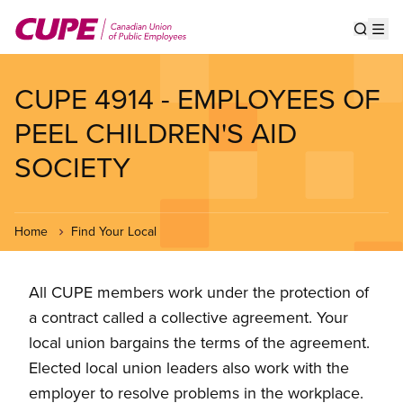
Skip
to
Show s
Op
main
content
CUPE 4914 - EMPLOYEES OF
PEEL CHILDREN'S AID
SOCIETY
Home
Find Your Local
All CUPE members work under the protection of
a contract called a collective agreement. Your
local union bargains the terms of the agreement.
Elected local union leaders also work with the
employer to resolve problems in the workplace.