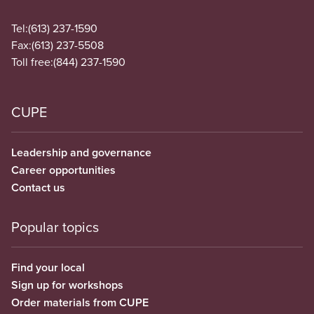
Tel:
(613) 237-1590
Fax:
(613) 237-5508
Toll free:
(844) 237-1590
CUPE
Leadership and governance
Career opportunities
Contact us
Popular topics
Find your local
Sign up for workshops
Order materials from CUPE