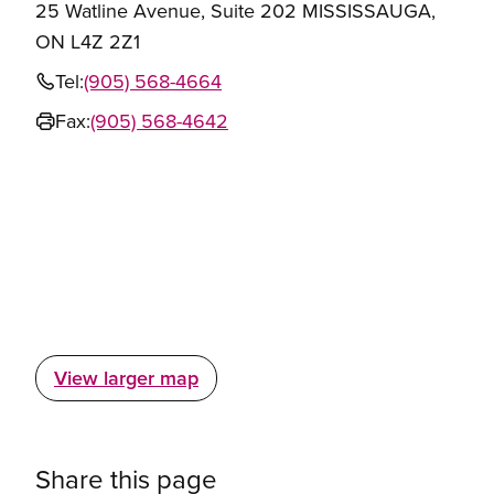
25 Watline Avenue, Suite 202 MISSISSAUGA,
ON L4Z 2Z1
Tel:
(905) 568-4664
Fax:
(905) 568-4642
View larger map
Share this page