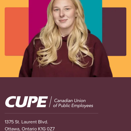
Image
1375 St. Laurent Blvd.
Ottawa, Ontario K1G 0Z7