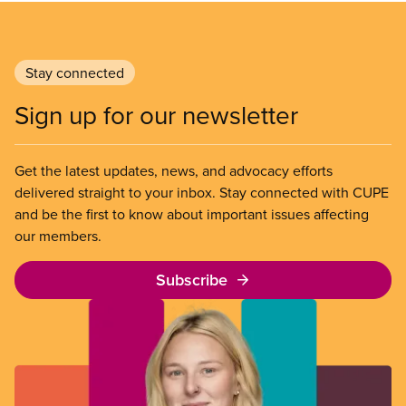
Stay connected
Sign up for our newsletter
Get the latest updates, news, and advocacy efforts
delivered straight to your inbox. Stay connected with CUPE
and be the first to know about important issues affecting
our members.
Subscribe