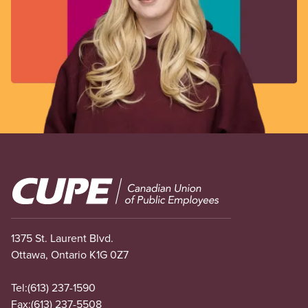
Image
1375 St. Laurent Blvd.
Ottawa, Ontario K1G 0Z7
Tel:
(613) 237-1590
Fax:
(613) 237-5508