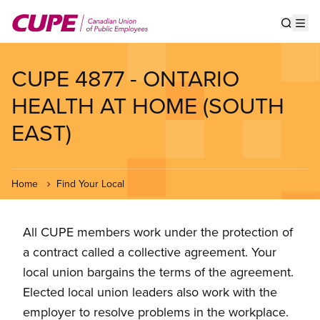
Skip
to
Show s
Op
main
content
CUPE 4877 - ONTARIO
HEALTH AT HOME (SOUTH
EAST)
Home
Find Your Local
All CUPE members work under the protection of
a contract called a collective agreement. Your
local union bargains the terms of the agreement.
Elected local union leaders also work with the
employer to resolve problems in the workplace.