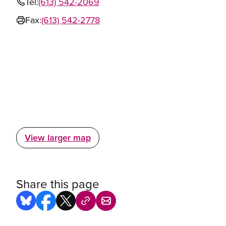
Tel:
(613) 542-2069
Fax:
(613) 542-2778
View larger map
Share this page