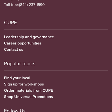
Toll free:
(844) 237-1590
CUPE
Leadership and governance
Career opportunities
Contact us
Popular topics
Find your local
Sign up for workshops
Order materials from CUPE
Shop Universal Promotions
Follow Us