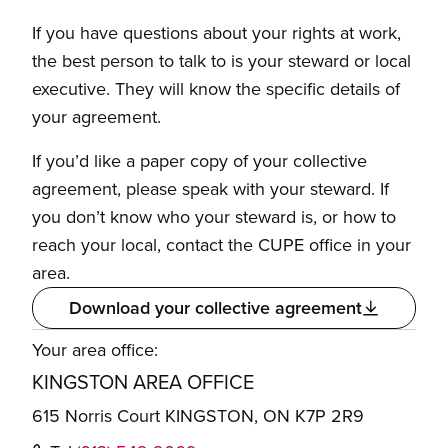
If you have questions about your rights at work,
the best person to talk to is your steward or local
executive. They will know the specific details of
your agreement.
If you’d like a paper copy of your collective
agreement, please speak with your steward. If
you don’t know who your steward is, or how to
reach your local, contact the CUPE office in your
area.
Download your collective agreement
Your area office:
KINGSTON AREA OFFICE
615 Norris Court KINGSTON, ON K7P 2R9