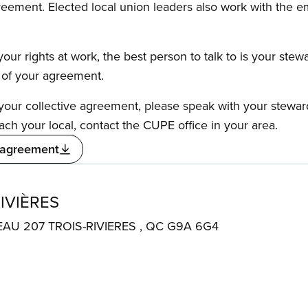
reement. Elected local union leaders also work with the 
our rights at work, the best person to talk to is your stew
s of your agreement.
f your collective agreement, please speak with your stewa
ach your local, contact the CUPE office in your area.
 agreement
IVIÈRES
EAU 207 TROIS-RIVIERES , QC G9A 6G4