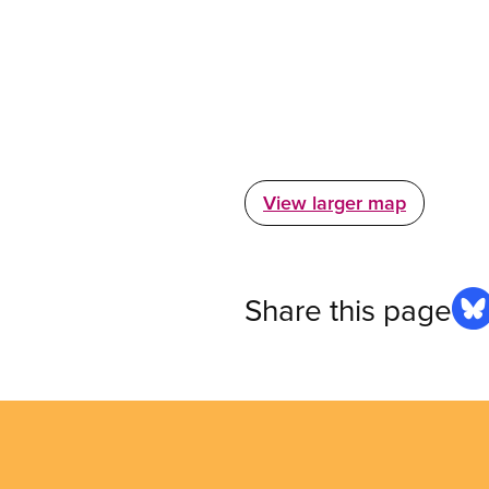
View larger map
Share this page