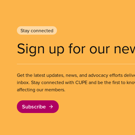
Stay connected
Sign up for our ne
Get the latest updates, news, and advocacy efforts deliv
inbox. Stay connected with CUPE and be the first to kn
affecting our members.
Subscribe