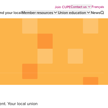
Top
Français
Contact us
Join CUPE
nd your local
Member resources
Union education
News
Sho
bar
menu
nt. Your local union