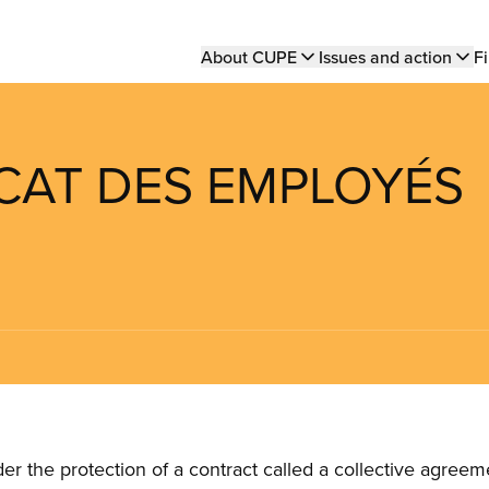
Main
About CUPE
Issues and action
Fi
navigation
ICAT DES EMPLOYÉS
the protection of a contract called a collective agreeme