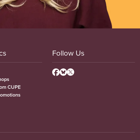
cs
Follow Us
hops
from CUPE
romotions