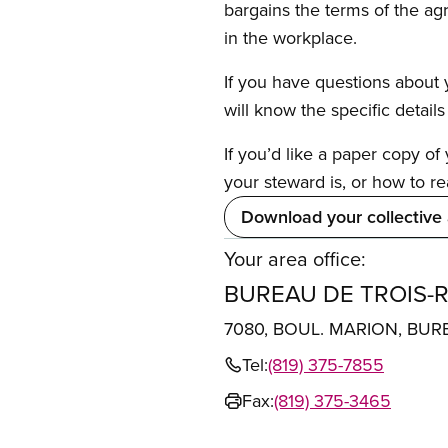
bargains the terms of the ag
in the workplace.
If you have questions about y
will know the specific detail
If you’d like a paper copy o
your steward is, or how to re
Download your collective
Your area office:
BUREAU DE TROIS-R
7080, BOUL. MARION, BUR
Tel:
(819) 375-7855
Fax:
(819) 375-3465