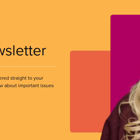
wsletter
ered straight to your
ow about important issues