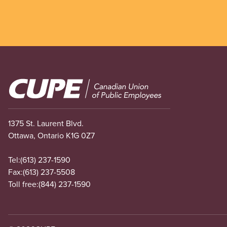
Image
1375 St. Laurent Blvd.
Ottawa, Ontario K1G 0Z7
Tel:
(613) 237-1590
Fax:
(613) 237-5508
Toll free:
(844) 237-1590