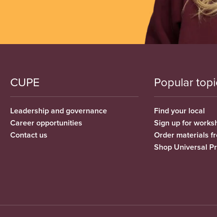
CUPE
Popular topi
Leadership and governance
Find your local
Career opportunities
Sign up for works
Contact us
Order materials 
Shop Universal P