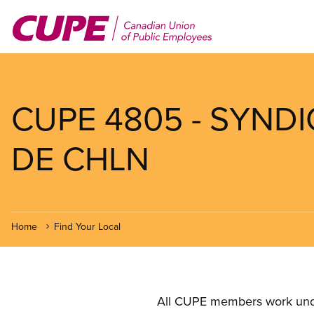
Skip
to
main
content
CUPE 4805 - SYND
DE CHLN
Home
Find Your Local
All CUPE members work under 