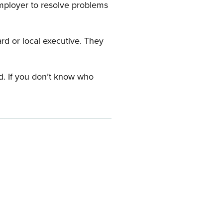
employer to resolve problems
ard or local executive. They
rd. If you don’t know who