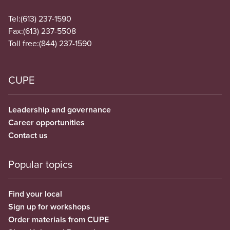
Tel:
(613) 237-1590
Fax:
(613) 237-5508
Toll free:
(844) 237-1590
CUPE
Leadership and governance
Career opportunities
Contact us
Popular topics
Find your local
Sign up for workshops
Order materials from CUPE