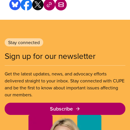
Stay connected
Sign up for our newsletter
Get the latest updates, news, and advocacy efforts
delivered straight to your inbox. Stay connected with CUPE
and be the first to know about important issues affecting
our members.
Subscribe