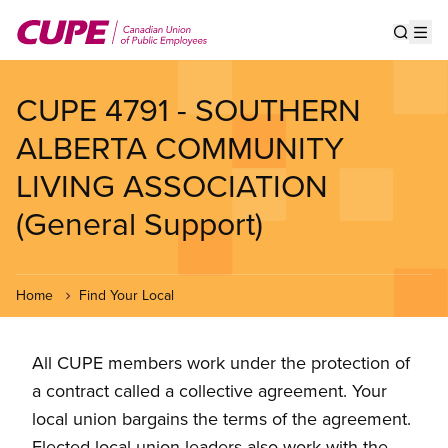
Skip
to
Show s
Op
main
content
CUPE 4791 - SOUTHERN
ALBERTA COMMUNITY
LIVING ASSOCIATION
(General Support)
Home
Find Your Local
All CUPE members work under the protection of
a contract called a collective agreement. Your
local union bargains the terms of the agreement.
Elected local union leaders also work with the