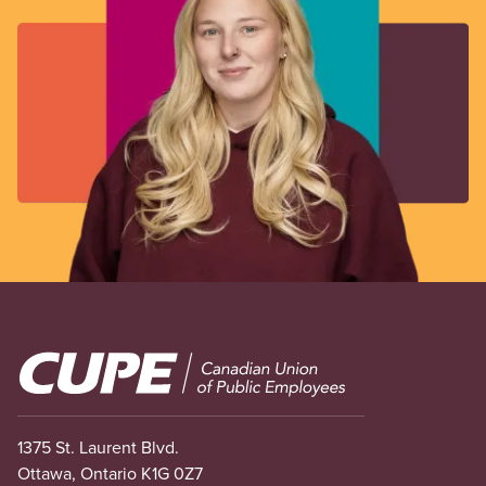
Image
1375 St. Laurent Blvd.
Ottawa, Ontario K1G 0Z7