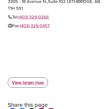
3305 - 18 Avenue N.,Suite 102 LETHBRIDGE, AB
T1H 5S1
Tel:
(403) 329-0266
Fax:
(403) 329-0457
View larger map
Share this page