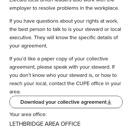
employer to resolve problems in the workplace.
If you have questions about your rights at work,
the best person to talk to is your steward or local
executive. They will know the specific details of
your agreement.
If you’d like a paper copy of your collective
agreement, please speak with your steward. If
you don’t know who your steward is, or how to
reach your local, contact the CUPE office in your
area.
Download your collective agreement
Your area office:
LETHBRIDGE AREA OFFICE