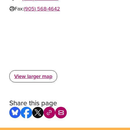
Fax:
(905) 568-4642
View larger map
Share this page