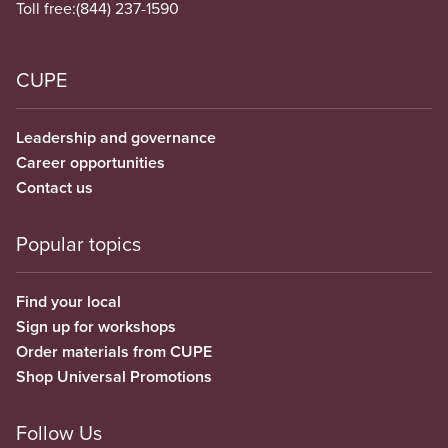
Toll free:
(844) 237-1590
CUPE
Leadership and governance
Career opportunities
Contact us
Popular topics
Find your local
Sign up for workshops
Order materials from CUPE
Shop Universal Promotions
Follow Us