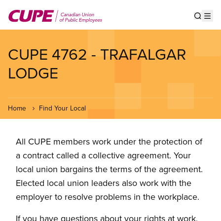
Skip
to
Show s
Op
main
content
CUPE 4762 - TRAFALGAR
LODGE
Home
Find Your Local
All CUPE members work under the protection of
a contract called a collective agreement. Your
local union bargains the terms of the agreement.
Elected local union leaders also work with the
employer to resolve problems in the workplace.
If you have questions about your rights at work,