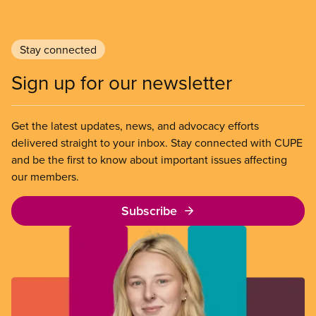
Stay connected
Sign up for our newsletter
Get the latest updates, news, and advocacy efforts
delivered straight to your inbox. Stay connected with CUPE
and be the first to know about important issues affecting
our members.
Subscribe