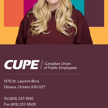
Image
1375 St. Laurent Blvd.
Ottawa, Ontario K1G 0Z7
Tel:
(613) 237-1590
Fax:
(613) 237-5508