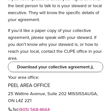
the best person to talk to is your steward or local
executive. They will know the specific details of
your agreement.
If you’d like a paper copy of your collective
agreement, please speak with your steward. If
you don’t know who your steward is, or how to
reach your local, contact the CUPE office in your
area.
Download your collective agreement
Your area office:
PEEL AREA OFFICE
25 Watline Avenue, Suite 202 MISSISSAUGA,
ON L4Z 2Z1
Tel:
(905) 568-4664