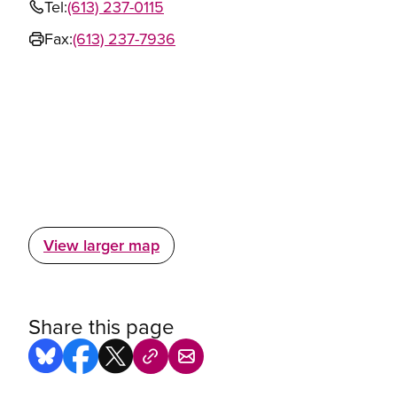
Tel:
(613) 237-0115
Fax:
(613) 237-7936
View larger map
Share this page