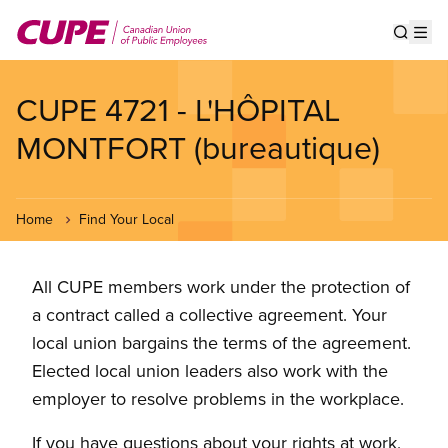
Skip
to
Show s
Op
main
content
CUPE 4721 - L'HÔPITAL
MONTFORT (bureautique)
Home
Find Your Local
All CUPE members work under the protection of
a contract called a collective agreement. Your
local union bargains the terms of the agreement.
Elected local union leaders also work with the
employer to resolve problems in the workplace.
If you have questions about your rights at work,