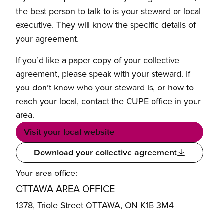
the best person to talk to is your steward or local
executive. They will know the specific details of
your agreement.
If you’d like a paper copy of your collective
agreement, please speak with your steward. If
you don’t know who your steward is, or how to
reach your local, contact the CUPE office in your
area.
Visit your local website
Download your collective agreement
Your area office:
OTTAWA AREA OFFICE
1378, Triole Street OTTAWA, ON K1B 3M4