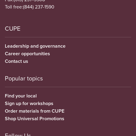
Toll free:
(844) 237-1590
CUPE
Leadership and governance
Career opportunities
Contact us
Popular topics
Find your local
Sign up for workshops
Order materials from CUPE
Shop Universal Promotions
Follow Us