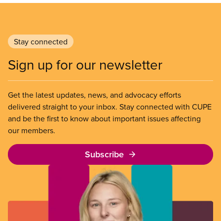
Stay connected
Sign up for our newsletter
Get the latest updates, news, and advocacy efforts
delivered straight to your inbox. Stay connected with CUPE
and be the first to know about important issues affecting
our members.
Subscribe