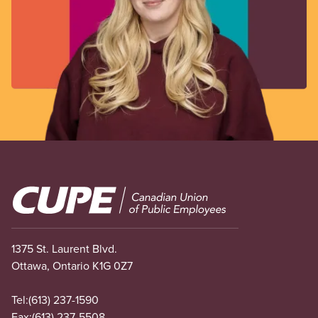
Image
1375 St. Laurent Blvd.
Ottawa, Ontario K1G 0Z7
Tel:
(613) 237-1590
Fax:
(613) 237-5508