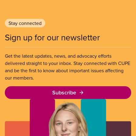
Stay connected
Sign up for our newsletter
Get the latest updates, news, and advocacy efforts
delivered straight to your inbox. Stay connected with CUPE
and be the first to know about important issues affecting
our members.
Subscribe