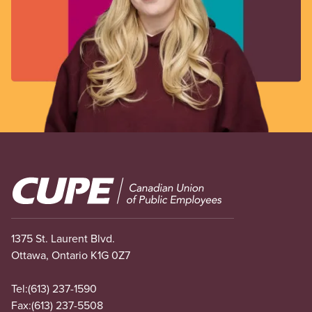
Image
1375 St. Laurent Blvd.
Ottawa, Ontario K1G 0Z7
Tel:
(613) 237-1590
Fax:
(613) 237-5508