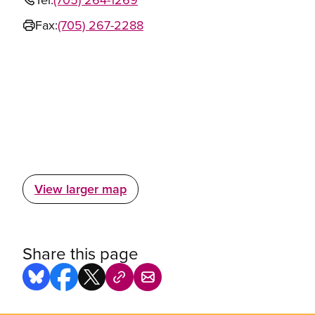
Fax:
(705) 267-2288
View larger map
Share this page