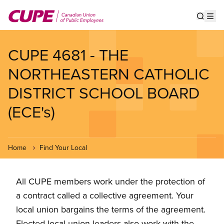
Skip
to
Show s
Op
main
content
CUPE 4681 - THE
NORTHEASTERN CATHOLIC
DISTRICT SCHOOL BOARD
(ECE's)
Home
Find Your Local
All CUPE members work under the protection of
a contract called a collective agreement. Your
local union bargains the terms of the agreement.
Elected local union leaders also work with the