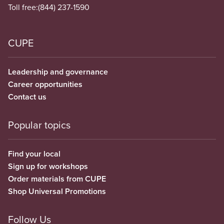
Toll free:
(844) 237-1590
CUPE
Leadership and governance
Career opportunities
Contact us
Popular topics
Find your local
Sign up for workshops
Order materials from CUPE
Shop Universal Promotions
Follow Us