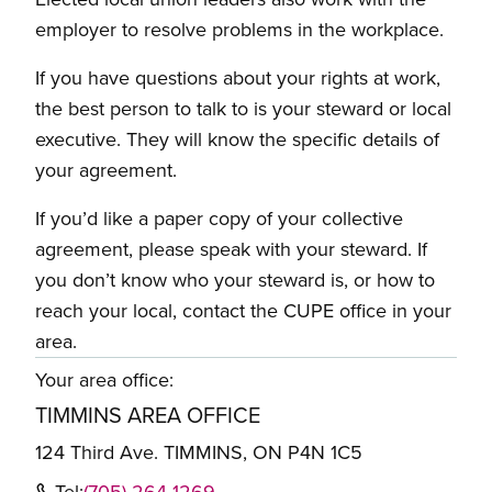
employer to resolve problems in the workplace.
If you have questions about your rights at work,
the best person to talk to is your steward or local
executive. They will know the specific details of
your agreement.
If you’d like a paper copy of your collective
agreement, please speak with your steward. If
you don’t know who your steward is, or how to
reach your local, contact the CUPE office in your
area.
Your area office:
TIMMINS AREA OFFICE
124 Third Ave. TIMMINS, ON P4N 1C5
Tel:
(705) 264-1269