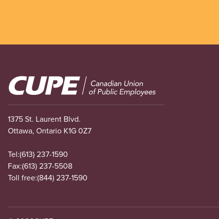
Image
1375 St. Laurent Blvd.
Ottawa, Ontario K1G 0Z7
Tel:
(613) 237-1590
Fax:
(613) 237-5508
Toll free:
(844) 237-1590