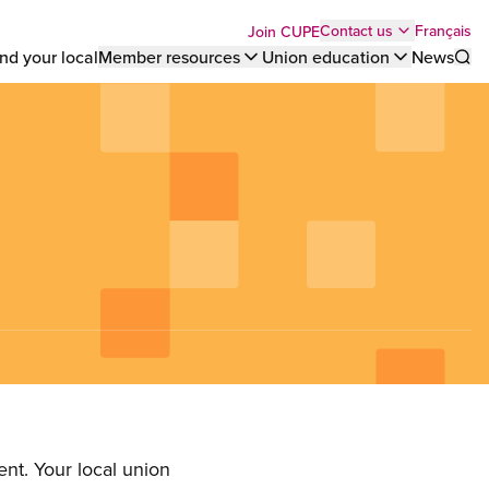
Top
Français
Contact us
Join CUPE
nd your local
Member resources
Union education
News
Sho
bar
menu
nt. Your local union