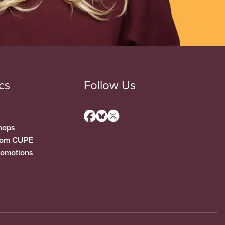
cs
Follow Us
hops
from CUPE
romotions