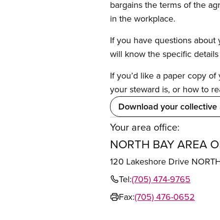
bargains the terms of the ag
in the workplace.
If you have questions about y
will know the specific detail
If you’d like a paper copy o
your steward is, or how to re
Download your collective
Your area office:
NORTH BAY AREA O
120 Lakeshore Drive NORT
Tel:
(705) 474-9765
Fax:
(705) 476-0652