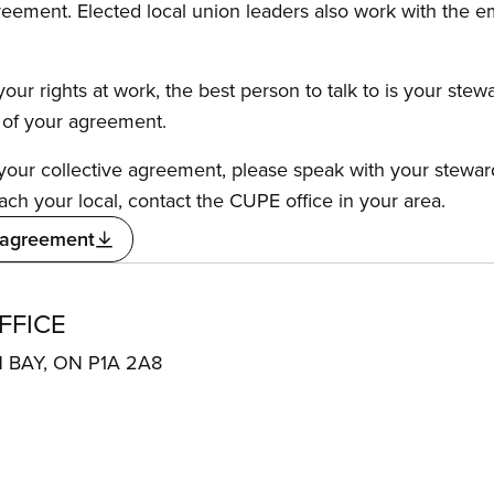
reement. Elected local union leaders also work with the 
our rights at work, the best person to talk to is your stew
s of your agreement.
f your collective agreement, please speak with your stewa
ach your local, contact the CUPE office in your area.
 agreement
FFICE
H BAY, ON P1A 2A8