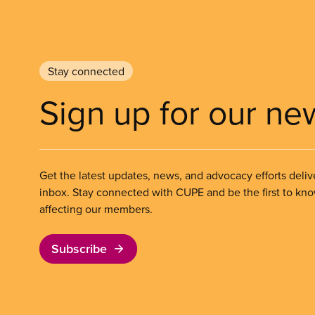
Stay connected
Sign up for our ne
Get the latest updates, news, and advocacy efforts deliv
inbox. Stay connected with CUPE and be the first to kn
affecting our members.
Subscribe