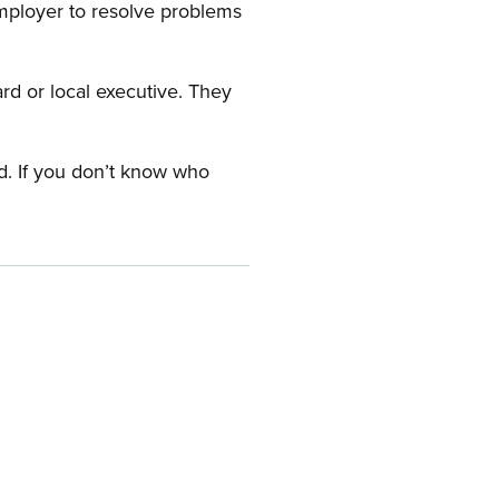
employer to resolve problems
ard or local executive. They
rd. If you don’t know who