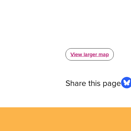
View larger map
Share this page