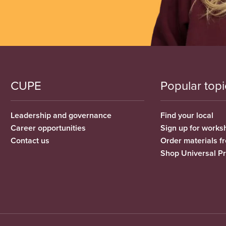
CUPE
Popular topi
Leadership and governance
Find your local
Career opportunities
Sign up for works
Contact us
Order materials 
Shop Universal P