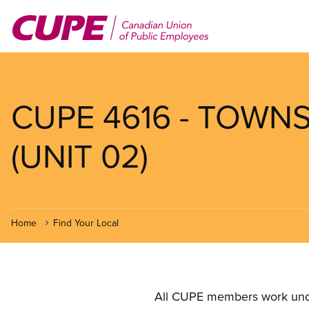
Skip
to
main
content
CUPE 4616 - TOWN
(UNIT 02)
Home
Find Your Local
All CUPE members work under 