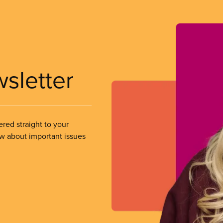
wsletter
ered straight to your
ow about important issues