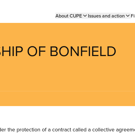
Main
About CUPE
Issues and action
Fi
navigation
SHIP OF BONFIELD
the protection of a contract called a collective agreeme