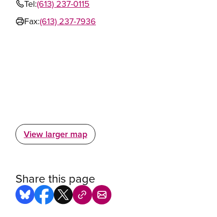
Tel:
(613) 237-0115
Fax:
(613) 237-7936
View larger map
Share this page