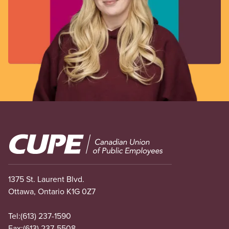
Image
1375 St. Laurent Blvd.
Ottawa, Ontario K1G 0Z7
Tel:
(613) 237-1590
Fax:
(613) 237-5508