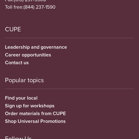
Toll free:
(844) 237-1590
CUPE
Leadership and governance
Career opportunities
Contact us
Popular topics
Find your local
Sign up for workshops
Order materials from CUPE
Shop Universal Promotions
Follow Us