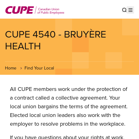
Skip
to
Show s
Op
main
content
CUPE 4540 - BRUYÈRE
HEALTH
Home
Find Your Local
All CUPE members work under the protection of
a contract called a collective agreement. Your
local union bargains the terms of the agreement.
Elected local union leaders also work with the
employer to resolve problems in the workplace.
If you have questions about your rights at work,