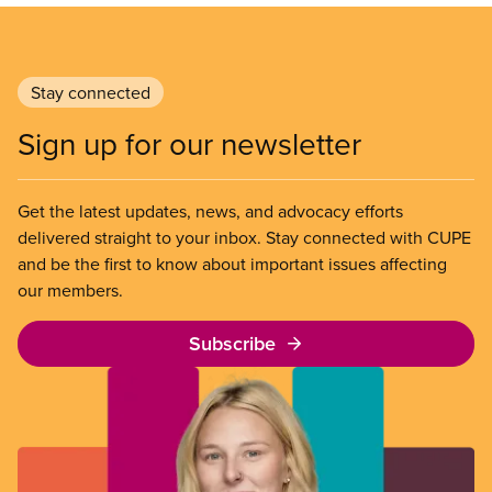
Stay connected
Sign up for our newsletter
Get the latest updates, news, and advocacy efforts
delivered straight to your inbox. Stay connected with CUPE
and be the first to know about important issues affecting
our members.
Subscribe