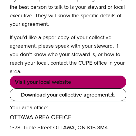
the best person to talk to is your steward or local
executive. They will know the specific details of
your agreement.
If you’d like a paper copy of your collective
agreement, please speak with your steward. If
you don’t know who your steward is, or how to
reach your local, contact the CUPE office in your
area.
Visit your local website
Download your collective agreement
Your area office:
OTTAWA AREA OFFICE
1378, Triole Street OTTAWA, ON K1B 3M4