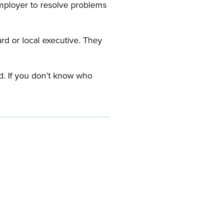
employer to resolve problems
ard or local executive. They
rd. If you don’t know who