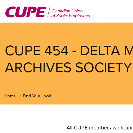
Skip
to
main
content
CUPE 454 - DELTA
ARCHIVES SOCIETY
Home
Find Your Local
All CUPE members work under 