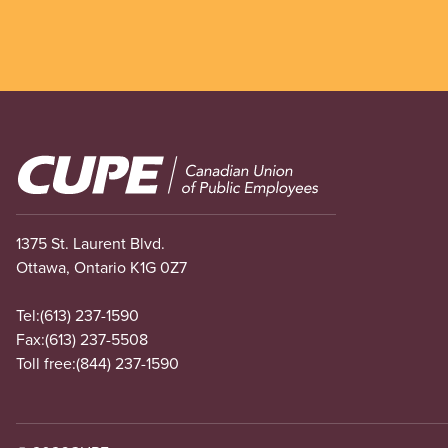
Image
1375 St. Laurent Blvd.
Ottawa, Ontario K1G 0Z7
Tel:
(613) 237-1590
Fax:
(613) 237-5508
Toll free:
(844) 237-1590