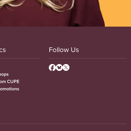
cs
Follow Us
hops
from CUPE
romotions