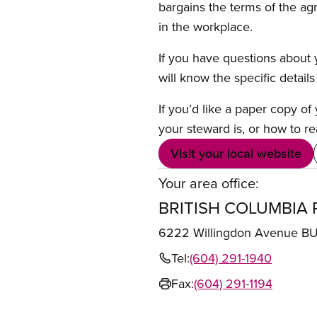
bargains the terms of the ag
in the workplace.
If you have questions about y
will know the specific detail
If you’d like a paper copy o
your steward is, or how to re
Visit your local website
Your area office:
BRITISH COLUMBIA 
6222 Willingdon Avenue 
Tel:
(604) 291-1940
Fax:
(604) 291-1194