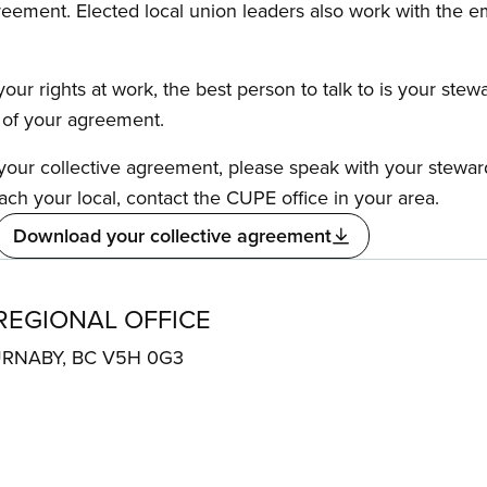
reement. Elected local union leaders also work with the 
our rights at work, the best person to talk to is your stew
s of your agreement.
f your collective agreement, please speak with your stewa
ach your local, contact the CUPE office in your area.
Download your collective agreement
REGIONAL OFFICE
BURNABY, BC V5H 0G3