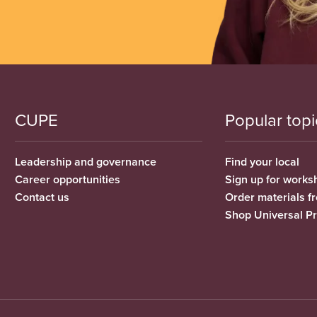
CUPE
Popular topi
Leadership and governance
Find your local
Career opportunities
Sign up for works
Contact us
Order materials 
Shop Universal P