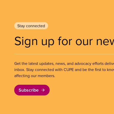
Stay connected
Sign up for our ne
Get the latest updates, news, and advocacy efforts deliv
inbox. Stay connected with CUPE and be the first to kn
affecting our members.
Subscribe