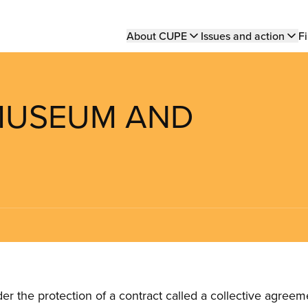
Main
About CUPE
Issues and action
Fi
navigation
 MUSEUM AND
the protection of a contract called a collective agreeme