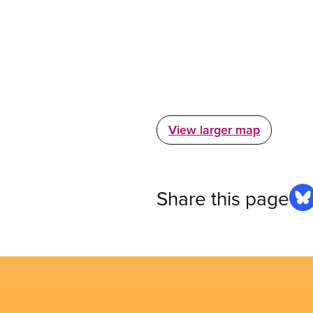
View larger map
Share this page