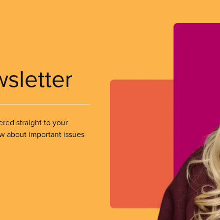
wsletter
ered straight to your
ow about important issues