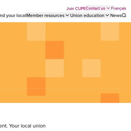
Top
Français
Contact us
Join CUPE
nd your local
Member resources
Union education
News
Sho
bar
menu
nt. Your local union