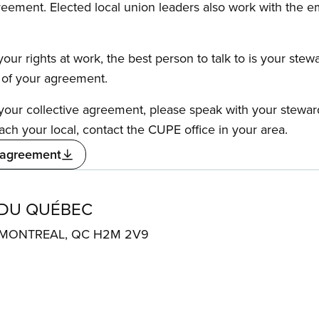
reement. Elected local union leaders also work with the 
our rights at work, the best person to talk to is your stew
s of your agreement.
f your collective agreement, please speak with your stewa
ach your local, contact the CUPE office in your area.
 agreement
 DU QUÉBEC
. MONTREAL, QC H2M 2V9