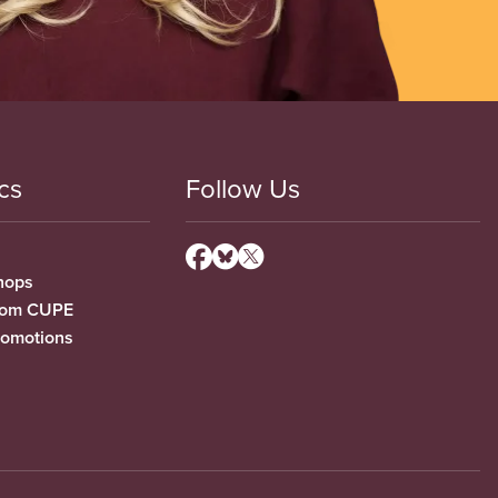
cs
Follow Us
hops
from CUPE
romotions