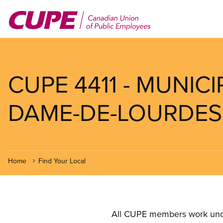
Skip
to
main
content
CUPE 4411 - MUNICI
DAME-DE-LOURDES (
Home
Find Your Local
All CUPE members work under 