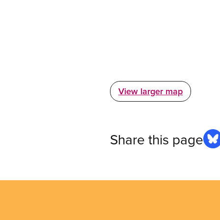
View larger map
Share this page