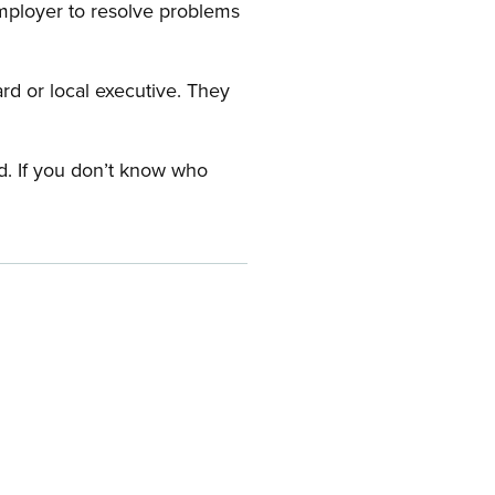
employer to resolve problems
ard or local executive. They
rd. If you don’t know who