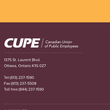
Image
1375 St. Laurent Blvd.
Ottawa, Ontario K1G 0Z7
Tel:
(613) 237-1590
Fax:
(613) 237-5508
Toll free:
(844) 237-1590