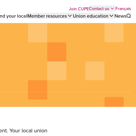
Top
Français
Contact us
Join CUPE
nd your local
Member resources
Union education
News
Sho
bar
menu
nt. Your local union