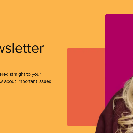
wsletter
ered straight to your
ow about important issues