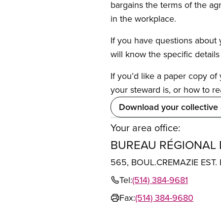
bargains the terms of the ag
in the workplace.
If you have questions about y
will know the specific detail
If you’d like a paper copy o
your steward is, or how to re
Download your collective
Your area office:
BUREAU RÉGIONAL
565, BOUL.CREMAZIE EST
Tel:
(514) 384-9681
Fax:
(514) 384-9680