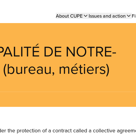
Main
About CUPE
Issues and action
Fi
navigation
PALITÉ DE NOTRE-
bureau, métiers)
the protection of a contract called a collective agreeme