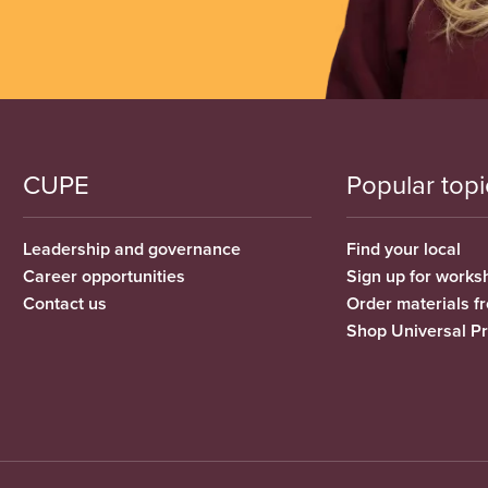
CUPE
Popular topi
Leadership and governance
Find your local
Career opportunities
Sign up for works
Contact us
Order materials 
Shop Universal P