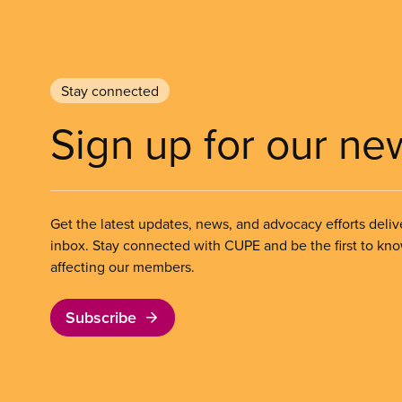
Stay connected
Sign up for our ne
Get the latest updates, news, and advocacy efforts deliv
inbox. Stay connected with CUPE and be the first to kn
affecting our members.
Subscribe