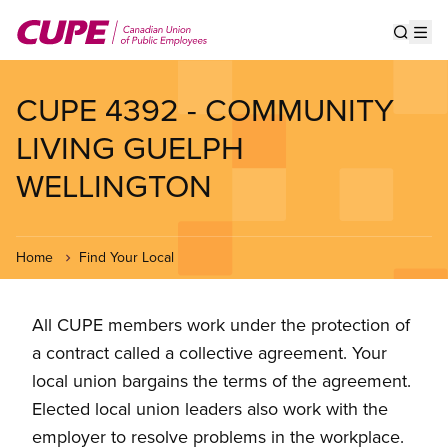
Skip
to
Show s
Op
main
content
CUPE 4392 - COMMUNITY
LIVING GUELPH
WELLINGTON
Home
Find Your Local
All CUPE members work under the protection of
a contract called a collective agreement. Your
local union bargains the terms of the agreement.
Elected local union leaders also work with the
employer to resolve problems in the workplace.