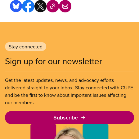
Stay connected
Sign up for our newsletter
Get the latest updates, news, and advocacy efforts
delivered straight to your inbox. Stay connected with CUPE
and be the first to know about important issues affecting
our members.
Subscribe