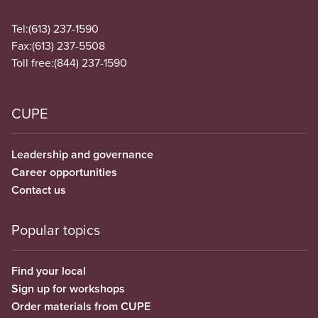
Tel:
(613) 237-1590
Fax:
(613) 237-5508
Toll free:
(844) 237-1590
CUPE
Leadership and governance
Career opportunities
Contact us
Popular topics
Find your local
Sign up for workshops
Order materials from CUPE