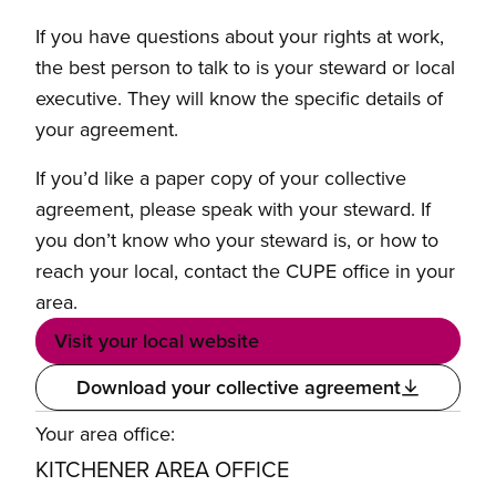
If you have questions about your rights at work,
the best person to talk to is your steward or local
executive. They will know the specific details of
your agreement.
If you’d like a paper copy of your collective
agreement, please speak with your steward. If
you don’t know who your steward is, or how to
reach your local, contact the CUPE office in your
area.
Visit your local website
Download your collective agreement
Your area office:
KITCHENER AREA OFFICE