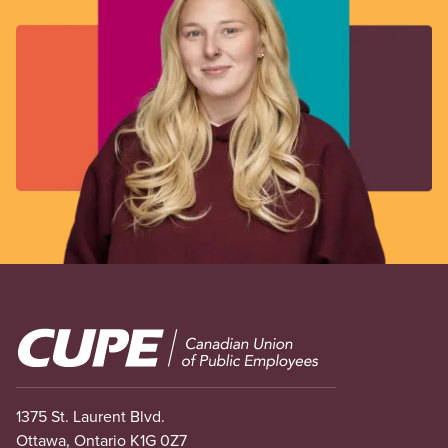
Image
1375 St. Laurent Blvd.
Ottawa, Ontario K1G 0Z7