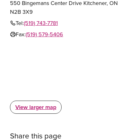
550 Bingemans Center Drive Kitchener, ON
N2B 3X9
Tel:
(519) 743-7781
Fax:
(519) 579-5406
View larger map
Share this page