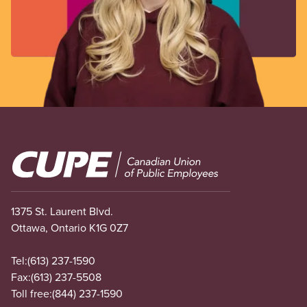
Image
1375 St. Laurent Blvd.
Ottawa, Ontario K1G 0Z7
Tel:
(613) 237-1590
Fax:
(613) 237-5508
Toll free:
(844) 237-1590