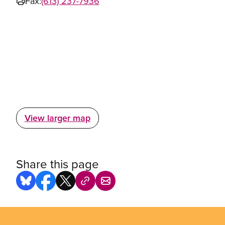
Fax:
(613) 237-7936
View larger map
Share this page