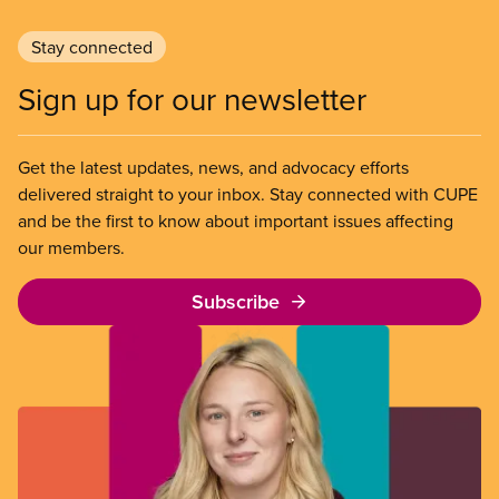
Stay connected
Sign up for our newsletter
Get the latest updates, news, and advocacy efforts
delivered straight to your inbox. Stay connected with CUPE
and be the first to know about important issues affecting
our members.
Subscribe