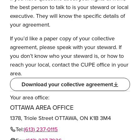
the best person to talk to is your steward or local
executive. They will know the specific details of
your agreement.
If you’d like a paper copy of your collective
agreement, please speak with your steward. If
you don’t know who your steward is, or how to
reach your local, contact the CUPE office in your
area.
Download your collective agreement
Your area office:
OTTAWA AREA OFFICE
1378, Triole Street OTTAWA, ON K1B 3M4
Tel:
(613) 237-0115