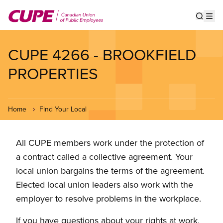
Skip
to
Show s
Op
main
content
CUPE 4266 - BROOKFIELD
PROPERTIES
Home
Find Your Local
All CUPE members work under the protection of
a contract called a collective agreement. Your
local union bargains the terms of the agreement.
Elected local union leaders also work with the
employer to resolve problems in the workplace.
If you have questions about your rights at work,