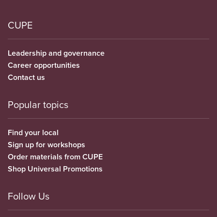
CUPE
Leadership and governance
Career opportunities
Contact us
Popular topics
Find your local
Sign up for workshops
Order materials from CUPE
Shop Universal Promotions
Follow Us