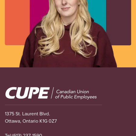
Image
1375 St. Laurent Blvd.
Ottawa, Ontario K1G 0Z7
Tel:
(613) 237-1590