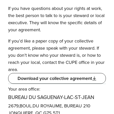
If you have questions about your rights at work,
the best person to talk to is your steward or local
executive. They will know the specific details of
your agreement.
If you’d like a paper copy of your collective
agreement, please speak with your steward. If
you don’t know who your steward is, or how to
reach your local, contact the CUPE office in your
area.
Download your collective agreement
Your area office:
BUREAU DU SAGUENAY-LAC-ST-JEAN
2679,BOUL.DU ROYAUME, BUREAU 210
JONQUIERE, QC G7S 5T1