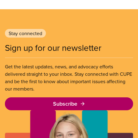
Stay connected
Sign up for our newsletter
Get the latest updates, news, and advocacy efforts
delivered straight to your inbox. Stay connected with CUPE
and be the first to know about important issues affecting
our members.
Subscribe