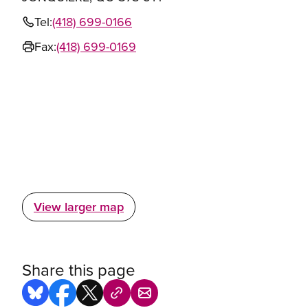
Tel:
(418) 699-0166
Fax:
(418) 699-0169
View larger map
Share this page