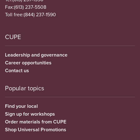
Fax:
(613) 237-5508
Toll free:
(844) 237-1590
CUPE
Leadership and governance
Career opportunities
Contact us
Popular topics
Find your local
Sign up for workshops
Order materials from CUPE
Shop Universal Promotions