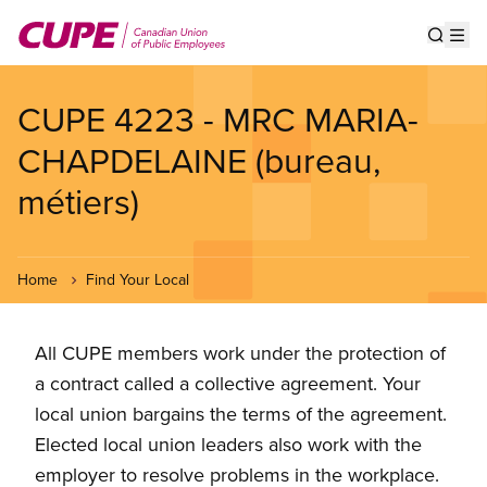
Skip
to
Show s
Op
main
content
CUPE 4223 - MRC MARIA-
CHAPDELAINE (bureau,
métiers)
Home
Find Your Local
All CUPE members work under the protection of
a contract called a collective agreement. Your
local union bargains the terms of the agreement.
Elected local union leaders also work with the
employer to resolve problems in the workplace.