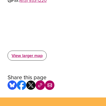
Fax:
(613) 933-1220
View larger map
Share this page