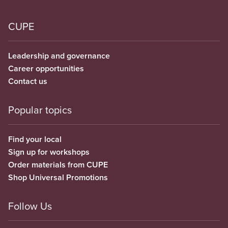
CUPE
Leadership and governance
Career opportunities
Contact us
Popular topics
Find your local
Sign up for workshops
Order materials from CUPE
Shop Universal Promotions
Follow Us