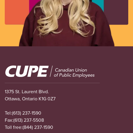
Image
1375 St. Laurent Blvd.
Ottawa, Ontario K1G 0Z7
Tel:
(613) 237-1590
Fax:
(613) 237-5508
Toll free:
(844) 237-1590