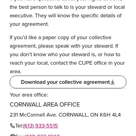
the best person to talk to is your steward or local
executive. They will know the specific details of
your agreement.
If you’d like a paper copy of your collective
agreement, please speak with your steward. If
you don’t know who your steward is, or how to
reach your local, contact the CUPE office in your
area.
Download your collective agreement
Your area office:
CORNWALL AREA OFFICE
231 McConnell Ave. CORNWALL, ON K6H 4L4
Tel:
(613) 933-5515