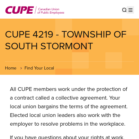
Skip
to
Show s
Op
main
content
CUPE 4219 - TOWNSHIP OF
SOUTH STORMONT
Home
Find Your Local
All CUPE members work under the protection of
a contract called a collective agreement. Your
local union bargains the terms of the agreement.
Elected local union leaders also work with the
employer to resolve problems in the workplace.
If you have questions about your rights at work,