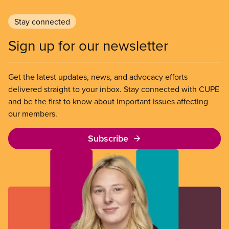
Stay connected
Sign up for our newsletter
Get the latest updates, news, and advocacy efforts
delivered straight to your inbox. Stay connected with CUPE
and be the first to know about important issues affecting
our members.
Subscribe