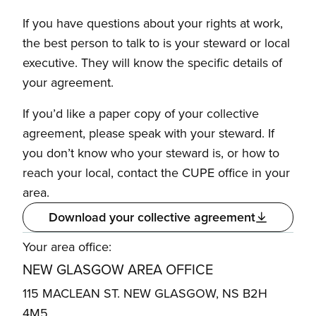
If you have questions about your rights at work,
the best person to talk to is your steward or local
executive. They will know the specific details of
your agreement.
If you’d like a paper copy of your collective
agreement, please speak with your steward. If
you don’t know who your steward is, or how to
reach your local, contact the CUPE office in your
area.
Download your collective agreement
Your area office:
NEW GLASGOW AREA OFFICE
115 MACLEAN ST. NEW GLASGOW, NS B2H
4M5