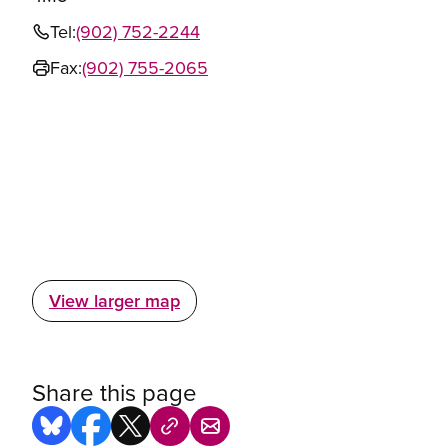
Tel:
(902) 752-2244
Fax:
(902) 755-2065
View larger map
Share this page