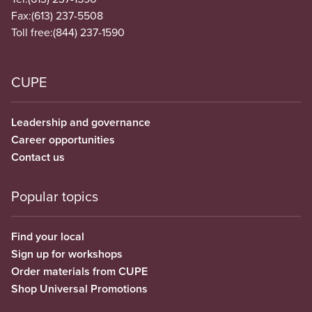
Fax:
(613) 237-5508
Toll free:
(844) 237-1590
CUPE
Leadership and governance
Career opportunities
Contact us
Popular topics
Find your local
Sign up for workshops
Order materials from CUPE
Shop Universal Promotions