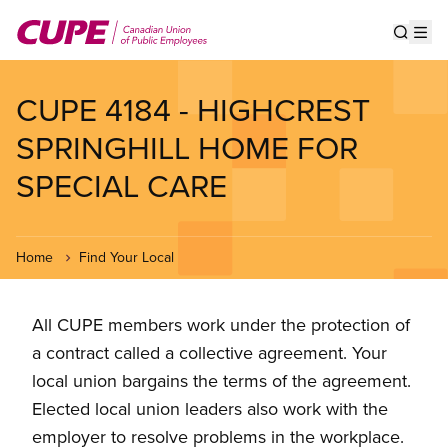
Skip
to
Show s
Op
main
content
CUPE 4184 - HIGHCREST
SPRINGHILL HOME FOR
SPECIAL CARE
Home
Find Your Local
All CUPE members work under the protection of
a contract called a collective agreement. Your
local union bargains the terms of the agreement.
Elected local union leaders also work with the
employer to resolve problems in the workplace.