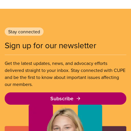
Stay connected
Sign up for our newsletter
Get the latest updates, news, and advocacy efforts
delivered straight to your inbox. Stay connected with CUPE
and be the first to know about important issues affecting
our members.
Subscribe