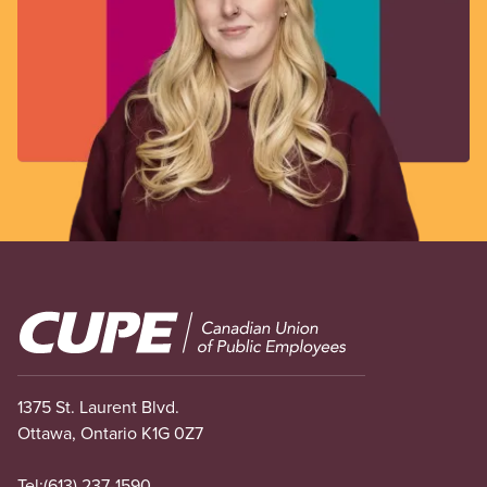
Image
1375 St. Laurent Blvd.
Ottawa, Ontario K1G 0Z7
Tel:
(613) 237-1590