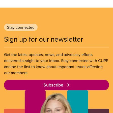
Stay connected
Sign up for our newsletter
Get the latest updates, news, and advocacy efforts
delivered straight to your inbox. Stay connected with CUPE
and be the first to know about important issues affecting
our members.
Subscribe