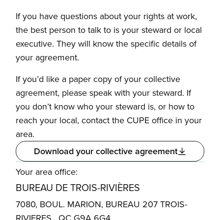
If you have questions about your rights at work,
the best person to talk to is your steward or local
executive. They will know the specific details of
your agreement.
If you’d like a paper copy of your collective
agreement, please speak with your steward. If
you don’t know who your steward is, or how to
reach your local, contact the CUPE office in your
area.
Download your collective agreement
Your area office:
BUREAU DE TROIS-RIVIÈRES
7080, BOUL. MARION, BUREAU 207 TROIS-
RIVIERES , QC G9A 6G4