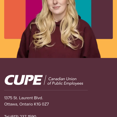
Image
1375 St. Laurent Blvd.
Ottawa, Ontario K1G 0Z7
Tel:
(613) 237-1590