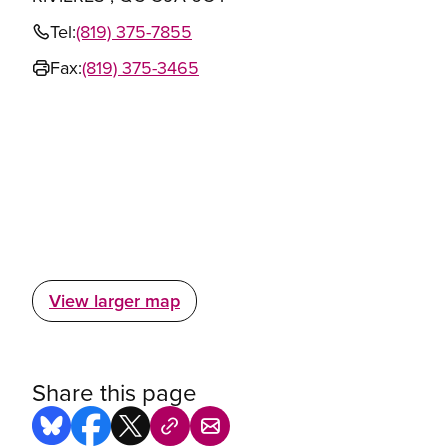
Tel:
(819) 375-7855
Fax:
(819) 375-3465
View larger map
Share this page