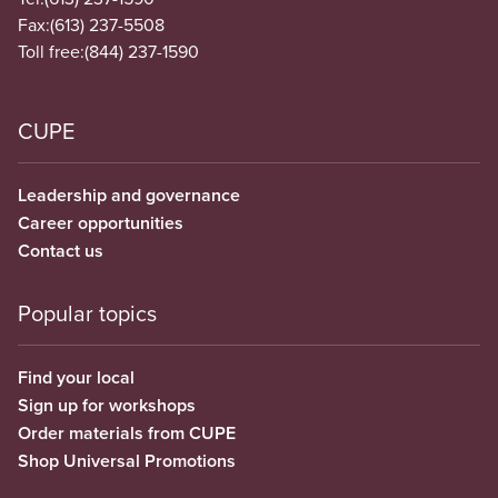
Fax:
(613) 237-5508
Toll free:
(844) 237-1590
CUPE
Leadership and governance
Career opportunities
Contact us
Popular topics
Find your local
Sign up for workshops
Order materials from CUPE
Shop Universal Promotions