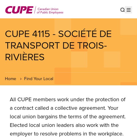
Skip
to
Show s
Op
main
content
CUPE 4115 - SOCIÉTÉ DE
TRANSPORT DE TROIS-
RIVIÈRES
Home
Find Your Local
All CUPE members work under the protection of
a contract called a collective agreement. Your
local union bargains the terms of the agreement.
Elected local union leaders also work with the
employer to resolve problems in the workplace.