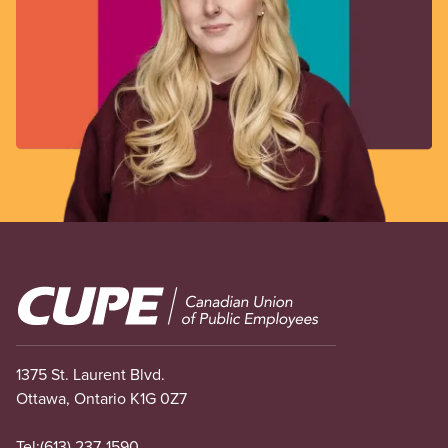
Image
1375 St. Laurent Blvd.
Ottawa, Ontario K1G 0Z7
Tel:
(613) 237-1590