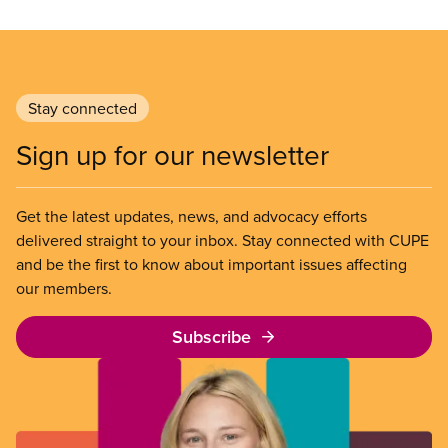
Stay connected
Sign up for our newsletter
Get the latest updates, news, and advocacy efforts
delivered straight to your inbox. Stay connected with CUPE
and be the first to know about important issues affecting
our members.
Subscribe