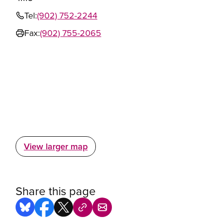
Tel:
(902) 752-2244
Fax:
(902) 755-2065
View larger map
Share this page