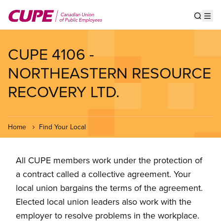
Skip
to
Show s
Op
main
content
CUPE 4106 -
NORTHEASTERN RESOURCE
RECOVERY LTD.
Home
Find Your Local
All CUPE members work under the protection of
a contract called a collective agreement. Your
local union bargains the terms of the agreement.
Elected local union leaders also work with the
employer to resolve problems in the workplace.