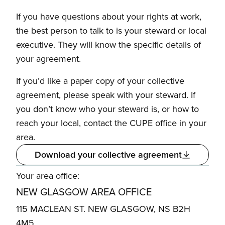
If you have questions about your rights at work,
the best person to talk to is your steward or local
executive. They will know the specific details of
your agreement.
If you’d like a paper copy of your collective
agreement, please speak with your steward. If
you don’t know who your steward is, or how to
reach your local, contact the CUPE office in your
area.
Download your collective agreement
Your area office:
NEW GLASGOW AREA OFFICE
115 MACLEAN ST. NEW GLASGOW, NS B2H
4M5