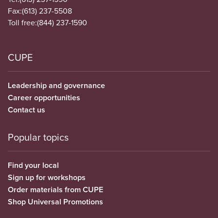
Fax:
(613) 237-5508
Toll free:
(844) 237-1590
CUPE
Leadership and governance
Career opportunities
Contact us
Popular topics
Find your local
Sign up for workshops
Order materials from CUPE
Shop Universal Promotions