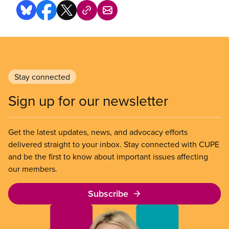
Stay connected
Sign up for our newsletter
Get the latest updates, news, and advocacy efforts
delivered straight to your inbox. Stay connected with CUPE
and be the first to know about important issues affecting
our members.
Subscribe