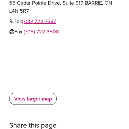
55 Cedar Pointe Drive, Suite 619 BARRIE, ON
L4N 5R7
Tel:
(705) 722-7387
Fax:
(705) 722-3508
View larger map
Share this page