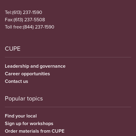
Tel:
(613) 237-1590
Fax:
(613) 237-5508
Toll free:
(844) 237-1590
CUPE
Leadership and governance
Career opportunities
Contact us
Popular topics
Find your local
Sign up for workshops
Order materials from CUPE