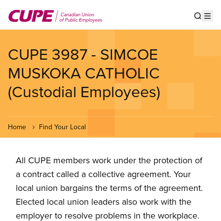
Skip
to
Show s
Op
main
content
CUPE 3987 - SIMCOE
MUSKOKA CATHOLIC
(Custodial Employees)
Home
Find Your Local
All CUPE members work under the protection of
a contract called a collective agreement. Your
local union bargains the terms of the agreement.
Elected local union leaders also work with the
employer to resolve problems in the workplace.