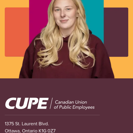
Image
1375 St. Laurent Blvd.
Ottawa, Ontario K1G 0Z7