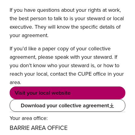
If you have questions about your rights at work,
the best person to talk to is your steward or local
executive. They will know the specific details of
your agreement.
If you’d like a paper copy of your collective
agreement, please speak with your steward. If
you don’t know who your steward is, or how to
reach your local, contact the CUPE office in your
area.
Visit your local website
Download your collective agreement
Your area office:
BARRIE AREA OFFICE