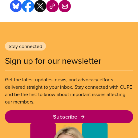
Stay connected
Sign up for our newsletter
Get the latest updates, news, and advocacy efforts
delivered straight to your inbox. Stay connected with CUPE
and be the first to know about important issues affecting
our members.
Subscribe