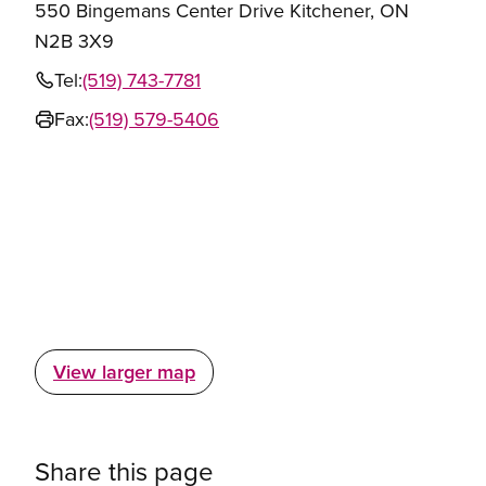
550 Bingemans Center Drive Kitchener, ON
N2B 3X9
Tel:
(519) 743-7781
Fax:
(519) 579-5406
View larger map
Share this page