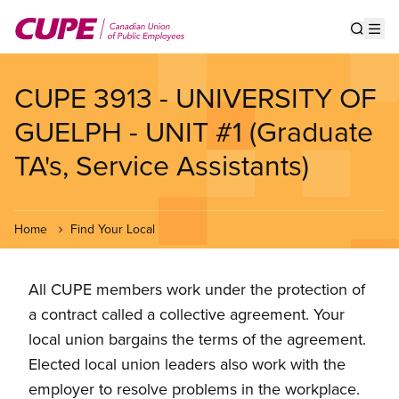
Skip
to
Show s
Op
main
content
CUPE 3913 - UNIVERSITY OF
GUELPH - UNIT #1 (Graduate
TA's, Service Assistants)
Home
Find Your Local
All CUPE members work under the protection of
a contract called a collective agreement. Your
local union bargains the terms of the agreement.
Elected local union leaders also work with the
employer to resolve problems in the workplace.