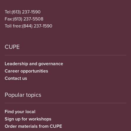
Tel:
(613) 237-1590
Fax:
(613) 237-5508
Toll free:
(844) 237-1590
CUPE
Leadership and governance
Career opportunities
Contact us
Popular topics
Find your local
Sign up for workshops
Order materials from CUPE