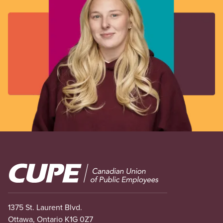
Image
1375 St. Laurent Blvd.
Ottawa, Ontario K1G 0Z7