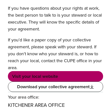
If you have questions about your rights at work,
the best person to talk to is your steward or local
executive. They will know the specific details of
your agreement.
If you’d like a paper copy of your collective
agreement, please speak with your steward. If
you don’t know who your steward is, or how to
reach your local, contact the CUPE office in your
area.
Visit your local website
Download your collective agreement
Your area office:
KITCHENER AREA OFFICE