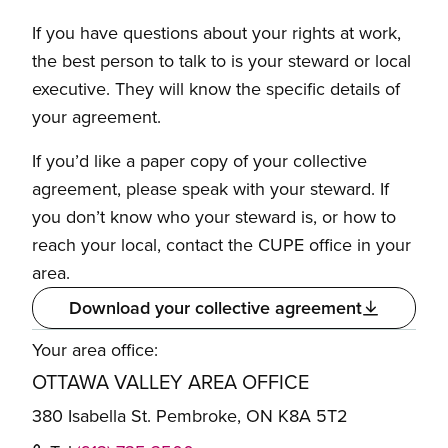
If you have questions about your rights at work,
the best person to talk to is your steward or local
executive. They will know the specific details of
your agreement.
If you’d like a paper copy of your collective
agreement, please speak with your steward. If
you don’t know who your steward is, or how to
reach your local, contact the CUPE office in your
area.
Download your collective agreement
Your area office:
OTTAWA VALLEY AREA OFFICE
380 Isabella St. Pembroke, ON K8A 5T2