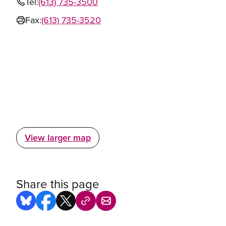
Tel:
(613) 735-3500
Fax:
(613) 735-3520
View larger map
Share this page