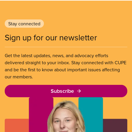
Stay connected
Sign up for our newsletter
Get the latest updates, news, and advocacy efforts
delivered straight to your inbox. Stay connected with CUPE
and be the first to know about important issues affecting
our members.
Subscribe