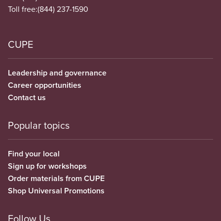
Toll free:
(844) 237-1590
CUPE
Leadership and governance
Career opportunities
Contact us
Popular topics
Find your local
Sign up for workshops
Order materials from CUPE
Shop Universal Promotions
Follow Us