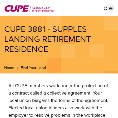
Skip
to
Show s
Op
main
content
CUPE 3881 - SUPPLES
LANDING RETIREMENT
RESIDENCE
Home
Find Your Local
All CUPE members work under the protection of
a contract called a collective agreement. Your
local union bargains the terms of the agreement.
Elected local union leaders also work with the
employer to resolve problems in the workplace.