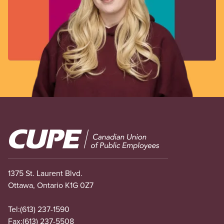
Image
1375 St. Laurent Blvd.
Ottawa, Ontario K1G 0Z7
Tel:
(613) 237-1590
Fax:
(613) 237-5508