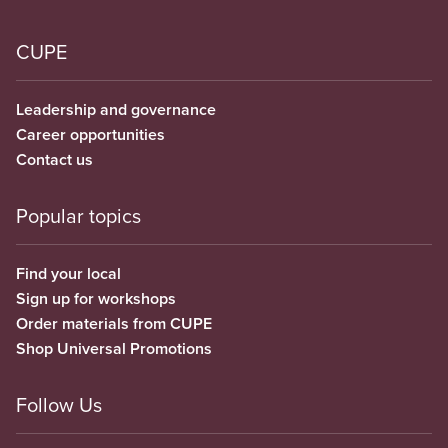
CUPE
Leadership and governance
Career opportunities
Contact us
Popular topics
Find your local
Sign up for workshops
Order materials from CUPE
Shop Universal Promotions
Follow Us