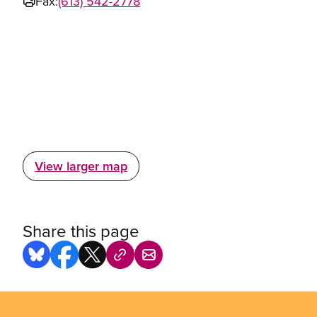
Fax:
(613) 542-2778
View larger map
Share this page