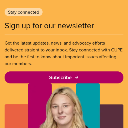
Stay connected
Sign up for our newsletter
Get the latest updates, news, and advocacy efforts
delivered straight to your inbox. Stay connected with CUPE
and be the first to know about important issues affecting
our members.
Subscribe