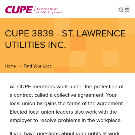
Skip
to
Show s
Op
main
content
CUPE 3839 - ST. LAWRENCE
UTILITIES INC.
Home
Find Your Local
All CUPE members work under the protection of
a contract called a collective agreement. Your
local union bargains the terms of the agreement.
Elected local union leaders also work with the
employer to resolve problems in the workplace.
If you have questions about your rights at work,