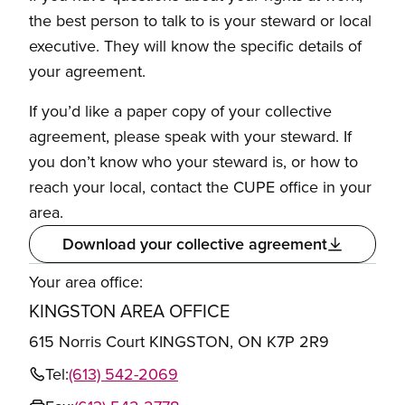
the best person to talk to is your steward or local
executive. They will know the specific details of
your agreement.
If you’d like a paper copy of your collective
agreement, please speak with your steward. If
you don’t know who your steward is, or how to
reach your local, contact the CUPE office in your
area.
Download your collective agreement
Your area office:
KINGSTON AREA OFFICE
615 Norris Court KINGSTON, ON K7P 2R9
Tel:
(613) 542-2069