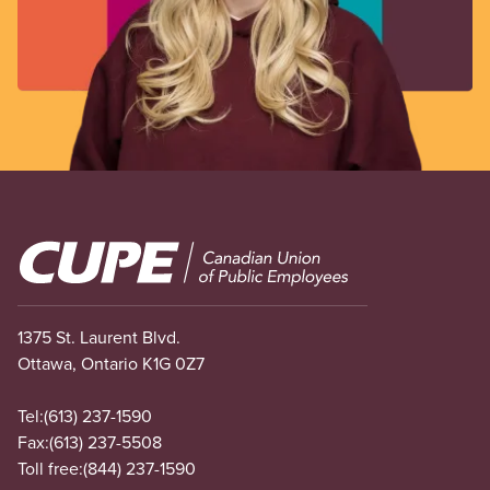
Image
1375 St. Laurent Blvd.
Ottawa, Ontario K1G 0Z7
Tel:
(613) 237-1590
Fax:
(613) 237-5508
Toll free:
(844) 237-1590