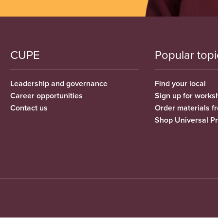
CUPE
Popular topi
Leadership and governance
Find your local
Career opportunities
Sign up for works
Contact us
Order materials 
Shop Universal P