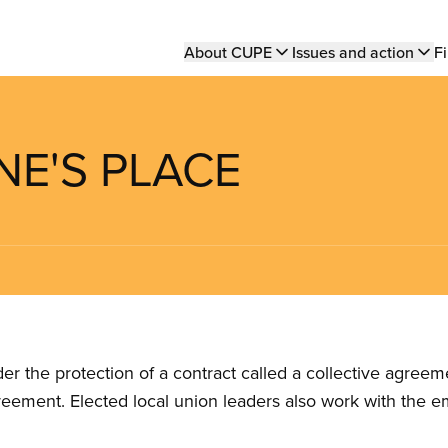
Main
About CUPE
Issues and action
Fi
navigation
NNE'S PLACE
the protection of a contract called a collective agreeme
reement. Elected local union leaders also work with the 