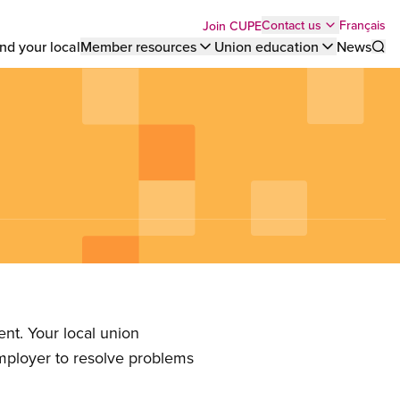
Top
Français
Contact us
Join CUPE
nd your local
Member resources
Union education
News
Sho
bar
menu
nt. Your local union
employer to resolve problems