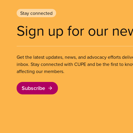
Stay connected
Sign up for our ne
Get the latest updates, news, and advocacy efforts deliv
inbox. Stay connected with CUPE and be the first to kn
affecting our members.
Subscribe