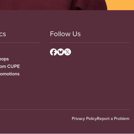
cs
Follow Us
hops
from CUPE
romotions
Privacy Policy
Report a Problem