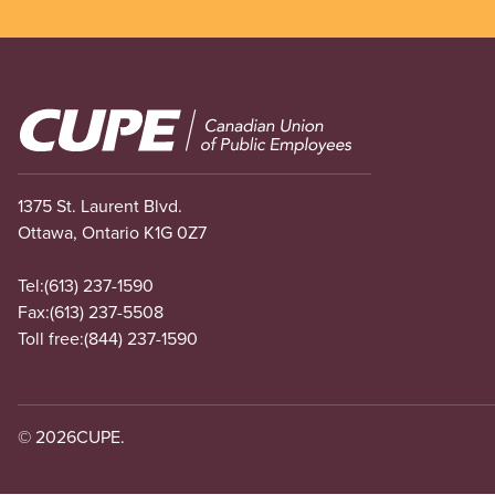
Image
1375 St. Laurent Blvd.
Ottawa, Ontario K1G 0Z7
Tel:
(613) 237-1590
Fax:
(613) 237-5508
Toll free:
(844) 237-1590
© 2026
CUPE.