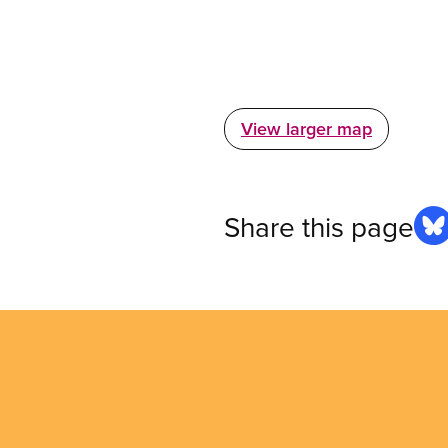
View larger map
Share this page