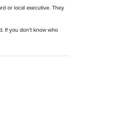
ard or local executive. They
rd. If you don’t know who