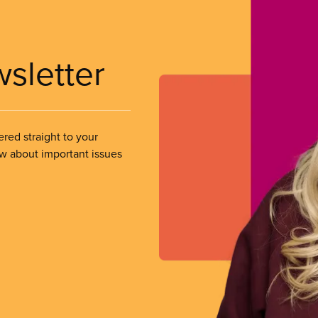
wsletter
ered straight to your
ow about important issues