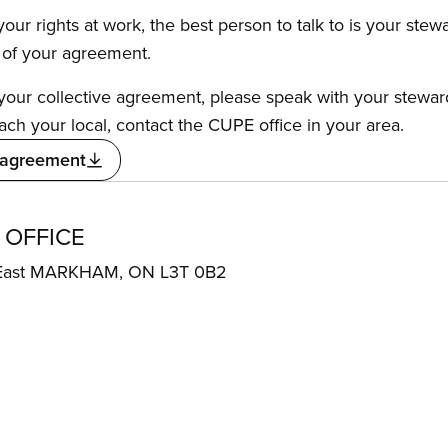
our rights at work, the best person to talk to is your stew
s of your agreement.
f your collective agreement, please speak with your stewa
ach your local, contact the CUPE office in your area.
 agreement
 OFFICE
 East MARKHAM, ON L3T 0B2