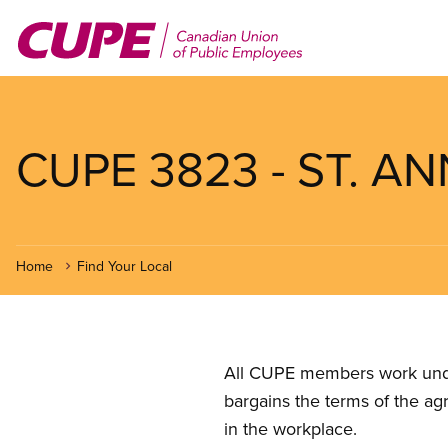
Skip
to
main
content
CUPE 3823 - ST. A
Home
Find Your Local
All CUPE members work under 
bargains the terms of the ag
in the workplace.