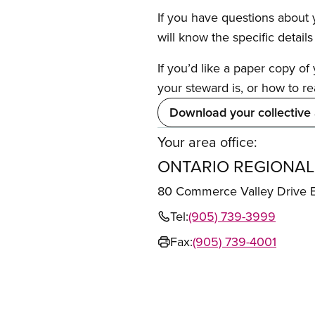
If you have questions about y
will know the specific detail
If you’d like a paper copy o
your steward is, or how to re
Download your collective
Your area office:
ONTARIO REGIONAL
80 Commerce Valley Drive
Tel:
(905) 739-3999
Fax:
(905) 739-4001