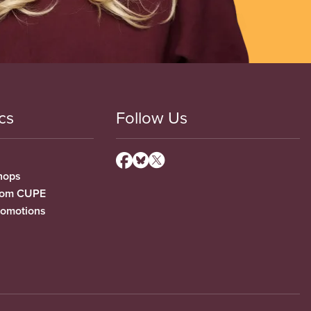
cs
Follow Us
hops
from CUPE
romotions