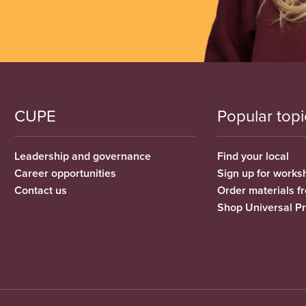
CUPE
Popular topi
Leadership and governance
Find your local
Career opportunities
Sign up for works
Contact us
Order materials 
Shop Universal P