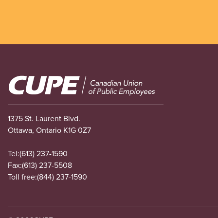
Image
1375 St. Laurent Blvd.
Ottawa, Ontario K1G 0Z7
Tel:
(613) 237-1590
Fax:
(613) 237-5508
Toll free:
(844) 237-1590