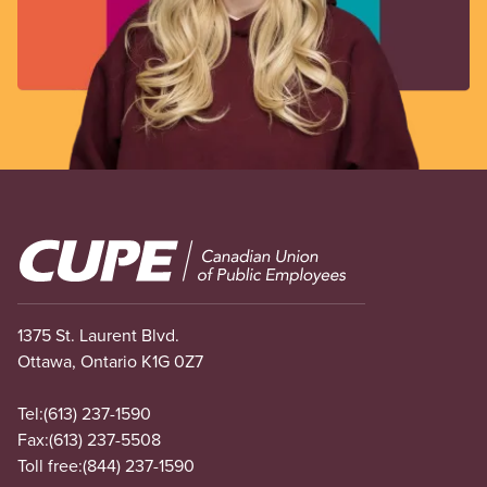
Image
1375 St. Laurent Blvd.
Ottawa, Ontario K1G 0Z7
Tel:
(613) 237-1590
Fax:
(613) 237-5508
Toll free:
(844) 237-1590