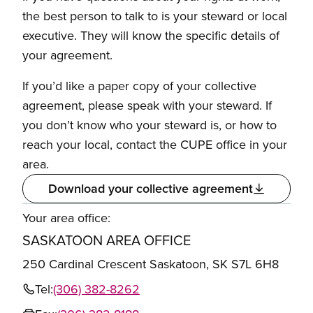
the best person to talk to is your steward or local
executive. They will know the specific details of
your agreement.
If you’d like a paper copy of your collective
agreement, please speak with your steward. If
you don’t know who your steward is, or how to
reach your local, contact the CUPE office in your
area.
Download your collective agreement
Your area office:
SASKATOON AREA OFFICE
250 Cardinal Crescent Saskatoon, SK S7L 6H8
Tel:
(306) 382-8262