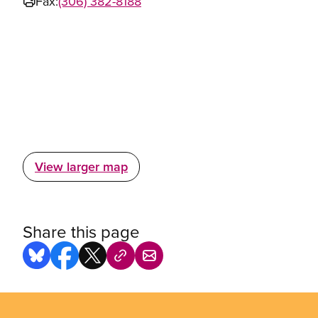
Fax:
(306) 382-8188
View larger map
Share this page