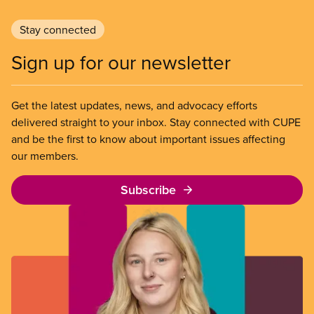
Stay connected
Sign up for our newsletter
Get the latest updates, news, and advocacy efforts
delivered straight to your inbox. Stay connected with CUPE
and be the first to know about important issues affecting
our members.
Subscribe