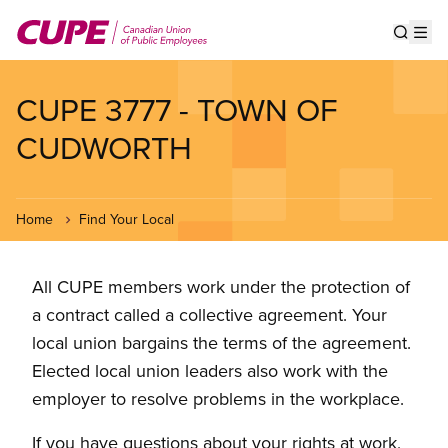
Skip
to
Show s
Op
main
content
CUPE 3777 - TOWN OF
CUDWORTH
Home
Find Your Local
All CUPE members work under the protection of
a contract called a collective agreement. Your
local union bargains the terms of the agreement.
Elected local union leaders also work with the
employer to resolve problems in the workplace.
If you have questions about your rights at work,