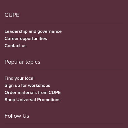
CUPE
Leadership and governance
Career opportunities
Contact us
Popular topics
Find your local
Sign up for workshops
Order materials from CUPE
Shop Universal Promotions
Follow Us