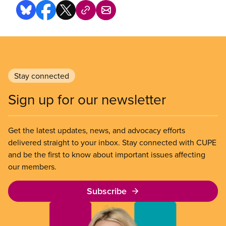
Stay connected
Sign up for our newsletter
Get the latest updates, news, and advocacy efforts
delivered straight to your inbox. Stay connected with CUPE
and be the first to know about important issues affecting
our members.
Subscribe