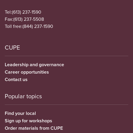
Tel:
(613) 237-1590
Fax:
(613) 237-5508
Toll free:
(844) 237-1590
CUPE
Leadership and governance
Career opportunities
Contact us
Popular topics
Find your local
Sign up for workshops
Order materials from CUPE