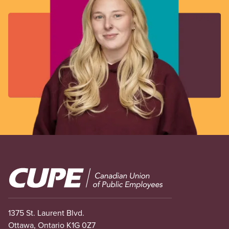
Image
1375 St. Laurent Blvd.
Ottawa, Ontario K1G 0Z7