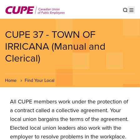
Skip
to
Show s
Op
main
content
CUPE 37 - TOWN OF
IRRICANA (Manual and
Clerical)
Home
Find Your Local
All CUPE members work under the protection of
a contract called a collective agreement. Your
local union bargains the terms of the agreement.
Elected local union leaders also work with the
employer to resolve problems in the workplace.