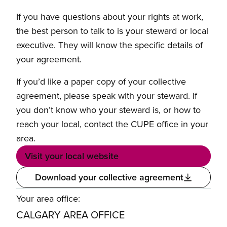
If you have questions about your rights at work,
the best person to talk to is your steward or local
executive. They will know the specific details of
your agreement.
If you’d like a paper copy of your collective
agreement, please speak with your steward. If
you don’t know who your steward is, or how to
reach your local, contact the CUPE office in your
area.
Visit your local website
Download your collective agreement
Your area office:
CALGARY AREA OFFICE