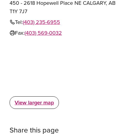
450 - 2618 Hopewell Place NE CALGARY, AB
T1Y 7J7
Tel:
(403) 235-6955
Fax:
(403) 569-0032
View larger map
Share this page