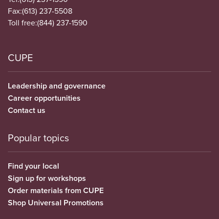
Fax:
(613) 237-5508
Toll free:
(844) 237-1590
CUPE
Leadership and governance
Career opportunities
Contact us
Popular topics
Find your local
Sign up for workshops
Order materials from CUPE
Shop Universal Promotions