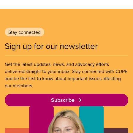
Stay connected
Sign up for our newsletter
Get the latest updates, news, and advocacy efforts
delivered straight to your inbox. Stay connected with CUPE
and be the first to know about important issues affecting
our members.
Subscribe