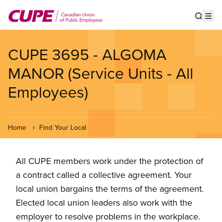
Skip
to
Show s
Op
main
content
CUPE 3695 - ALGOMA
MANOR (Service Units - All
Employees)
Home
Find Your Local
All CUPE members work under the protection of
a contract called a collective agreement. Your
local union bargains the terms of the agreement.
Elected local union leaders also work with the
employer to resolve problems in the workplace.