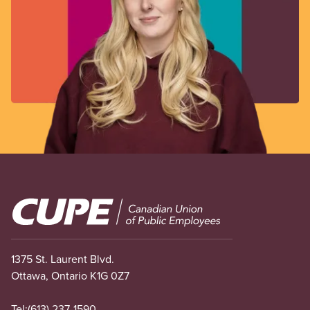
Image
1375 St. Laurent Blvd.
Ottawa, Ontario K1G 0Z7
Tel:
(613) 237-1590