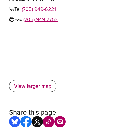
Tel:
(705) 949-6221
Fax:
(705) 949-7753
View larger map
Share this page