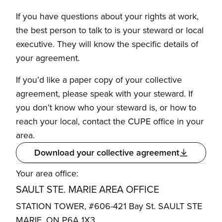
If you have questions about your rights at work,
the best person to talk to is your steward or local
executive. They will know the specific details of
your agreement.
If you’d like a paper copy of your collective
agreement, please speak with your steward. If
you don’t know who your steward is, or how to
reach your local, contact the CUPE office in your
area.
Download your collective agreement
Your area office:
SAULT STE. MARIE AREA OFFICE
STATION TOWER, #606-421 Bay St. SAULT STE
MARIE, ON P6A 1X3