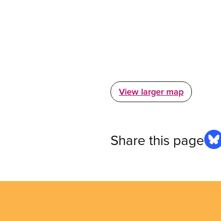
View larger map
Share this page