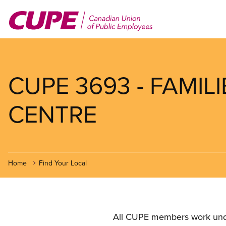
Skip
to
main
content
CUPE 3693 - FAMIL
CENTRE
Home
Find Your Local
All CUPE members work under 