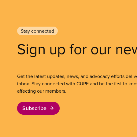
Stay connected
Sign up for our ne
Get the latest updates, news, and advocacy efforts deliv
inbox. Stay connected with CUPE and be the first to kn
affecting our members.
Subscribe