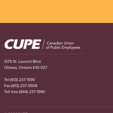
Image
1375 St. Laurent Blvd.
Ottawa, Ontario K1G 0Z7
Tel:
(613) 237-1590
Fax:
(613) 237-5508
Toll free:
(844) 237-1590