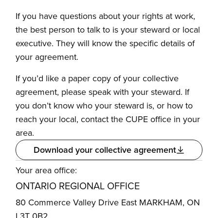
If you have questions about your rights at work,
the best person to talk to is your steward or local
executive. They will know the specific details of
your agreement.
If you’d like a paper copy of your collective
agreement, please speak with your steward. If
you don’t know who your steward is, or how to
reach your local, contact the CUPE office in your
area.
Download your collective agreement
Your area office:
ONTARIO REGIONAL OFFICE
80 Commerce Valley Drive East MARKHAM, ON
L3T 0B2