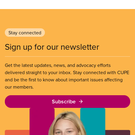
Stay connected
Sign up for our newsletter
Get the latest updates, news, and advocacy efforts
delivered straight to your inbox. Stay connected with CUPE
and be the first to know about important issues affecting
our members.
Subscribe