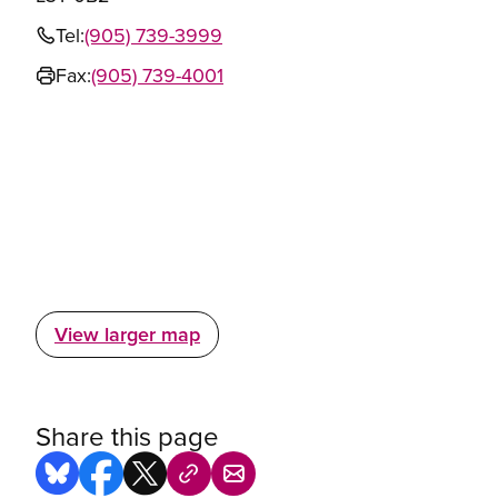
Tel:
(905) 739-3999
Fax:
(905) 739-4001
View larger map
Share this page