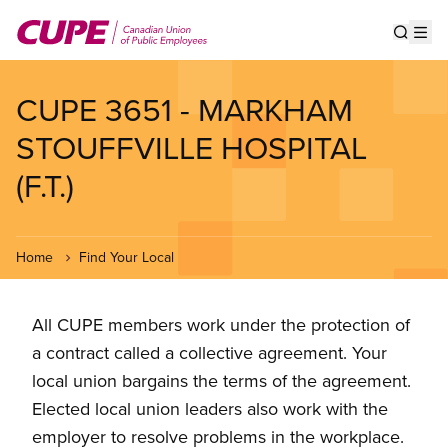
Skip
to
Show s
Op
main
content
CUPE 3651 - MARKHAM
STOUFFVILLE HOSPITAL
(F.T.)
Home
Find Your Local
All CUPE members work under the protection of
a contract called a collective agreement. Your
local union bargains the terms of the agreement.
Elected local union leaders also work with the
employer to resolve problems in the workplace.