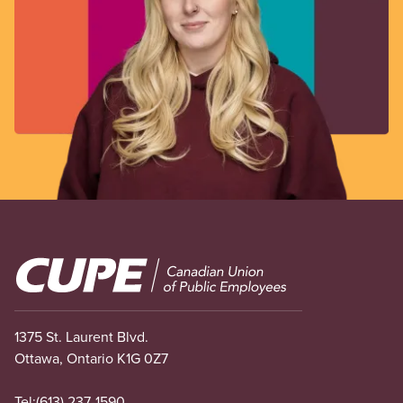
Image
1375 St. Laurent Blvd.
Ottawa, Ontario K1G 0Z7
Tel:
(613) 237-1590