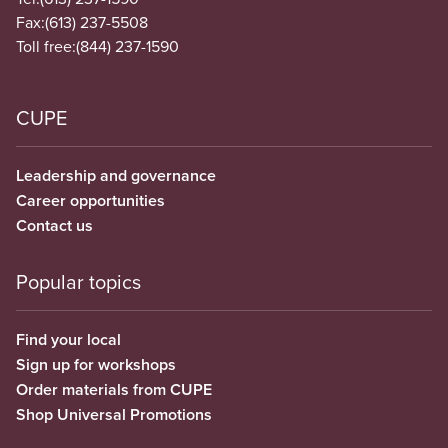
Fax:
(613) 237-5508
Toll free:
(844) 237-1590
CUPE
Leadership and governance
Career opportunities
Contact us
Popular topics
Find your local
Sign up for workshops
Order materials from CUPE
Shop Universal Promotions