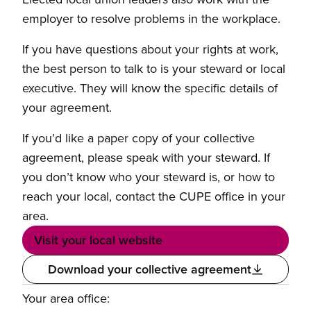
employer to resolve problems in the workplace.
If you have questions about your rights at work,
the best person to talk to is your steward or local
executive. They will know the specific details of
your agreement.
If you’d like a paper copy of your collective
agreement, please speak with your steward. If
you don’t know who your steward is, or how to
reach your local, contact the CUPE office in your
area.
Visit your local website
Download your collective agreement
Your area office: