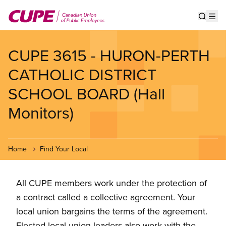
Skip
to
Show s
Op
main
content
CUPE 3615 - HURON-PERTH
CATHOLIC DISTRICT
SCHOOL BOARD (Hall
Monitors)
Home
Find Your Local
All CUPE members work under the protection of
a contract called a collective agreement. Your
local union bargains the terms of the agreement.
Elected local union leaders also work with the