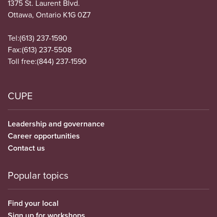
1375 St. Laurent Blvd.
Ottawa, Ontario K1G 0Z7
Tel:
(613) 237-1590
Fax:
(613) 237-5508
Toll free:
(844) 237-1590
CUPE
Leadership and governance
Career opportunities
Contact us
Popular topics
Find your local
Sign up for workshops