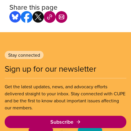
Share this page
Stay connected
Sign up for our newsletter
Get the latest updates, news, and advocacy efforts
delivered straight to your inbox. Stay connected with CUPE
and be the first to know about important issues affecting
our members.
Subscribe