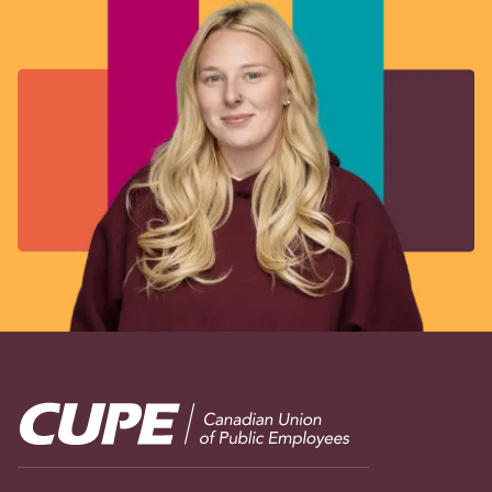
Image