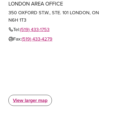
LONDON AREA OFFICE
350 OXFORD ST.W., STE. 101 LONDON, ON
N6H 1T3
Tel:
(519) 433-1753
Fax:
(519) 433-4279
View larger map