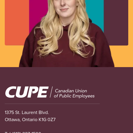
Image
1375 St. Laurent Blvd.
Ottawa, Ontario K1G 0Z7