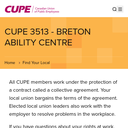
Skip
to
Show s
Op
main
content
CUPE 3513 - BRETON
ABILITY CENTRE
Home
Find Your Local
All CUPE members work under the protection of
a contract called a collective agreement. Your
local union bargains the terms of the agreement.
Elected local union leaders also work with the
employer to resolve problems in the workplace.
If you have questions about your rights at work,