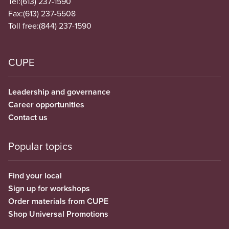
Tel:
(613) 237-1590
Fax:
(613) 237-5508
Toll free:
(844) 237-1590
CUPE
Leadership and governance
Career opportunities
Contact us
Popular topics
Find your local
Sign up for workshops
Order materials from CUPE
Shop Universal Promotions