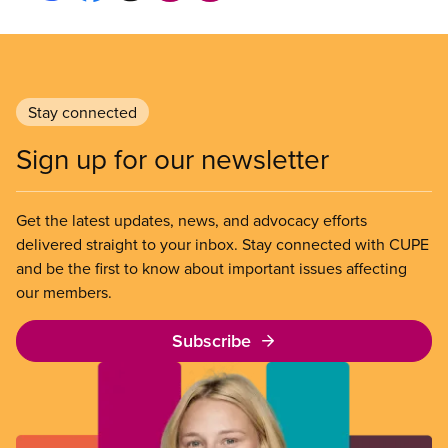
Stay connected
Sign up for our newsletter
Get the latest updates, news, and advocacy efforts
delivered straight to your inbox. Stay connected with CUPE
and be the first to know about important issues affecting
our members.
Subscribe