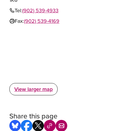
Tel:
(902) 539-4933
Fax:
(902) 539-4169
View larger map
Share this page