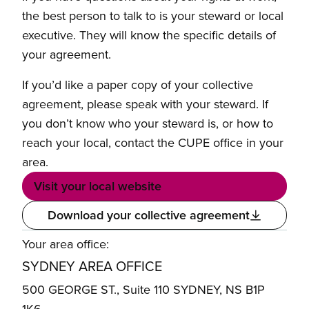
the best person to talk to is your steward or local
executive. They will know the specific details of
your agreement.
If you’d like a paper copy of your collective
agreement, please speak with your steward. If
you don’t know who your steward is, or how to
reach your local, contact the CUPE office in your
area.
Visit your local website
Download your collective agreement
Your area office:
SYDNEY AREA OFFICE
500 GEORGE ST., Suite 110 SYDNEY, NS B1P
1K6