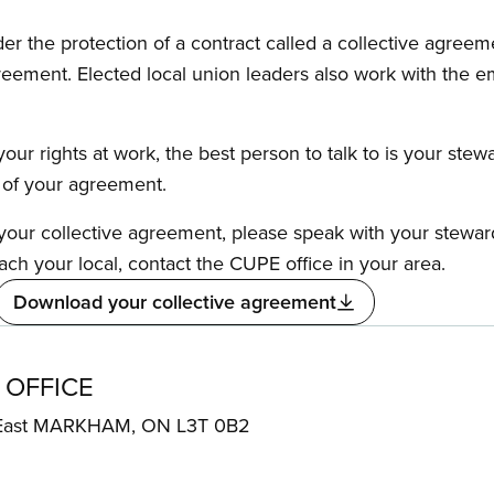
the protection of a contract called a collective agreeme
reement. Elected local union leaders also work with the 
our rights at work, the best person to talk to is your stew
s of your agreement.
f your collective agreement, please speak with your stewa
ach your local, contact the CUPE office in your area.
Download your collective agreement
 OFFICE
 East MARKHAM, ON L3T 0B2