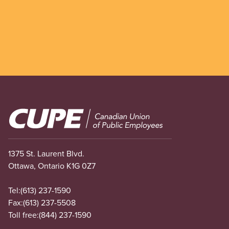
Image
1375 St. Laurent Blvd.
Ottawa, Ontario K1G 0Z7
Tel:
(613) 237-1590
Fax:
(613) 237-5508
Toll free:
(844) 237-1590