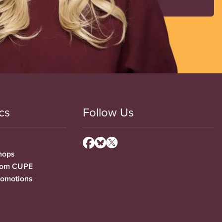
cs
Follow Us
hops
from CUPE
romotions