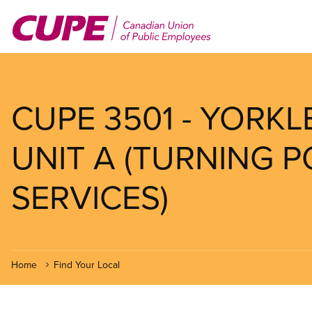
Skip
to
main
content
CUPE 3501 - YORK
UNIT A (TURNING 
SERVICES)
Home
Find Your Local