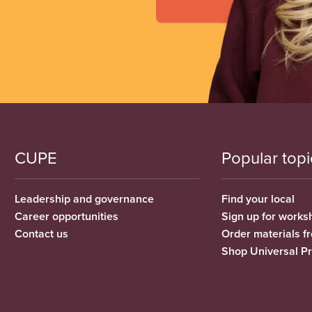
CUPE
Popular topi
Leadership and governance
Find your local
Career opportunities
Sign up for works
Contact us
Order materials 
Shop Universal P