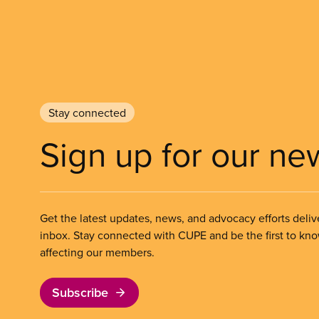
Stay connected
Sign up for our ne
Get the latest updates, news, and advocacy efforts deliv
inbox. Stay connected with CUPE and be the first to kn
affecting our members.
Subscribe