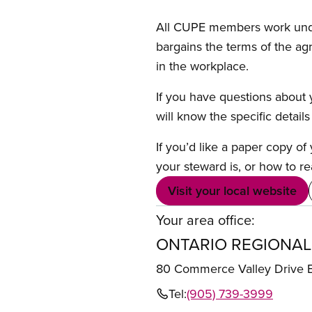
All CUPE members work under 
bargains the terms of the ag
in the workplace.
If you have questions about y
will know the specific detail
If you’d like a paper copy o
your steward is, or how to re
Visit your local website
Your area office:
ONTARIO REGIONAL
80 Commerce Valley Drive
Tel:
(905) 739-3999