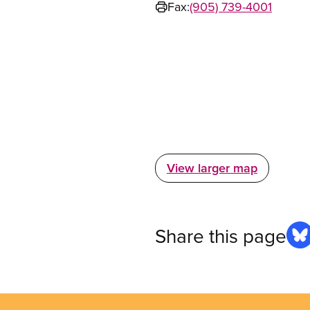
Fax:
(905) 739-4001
View larger map
Share this page