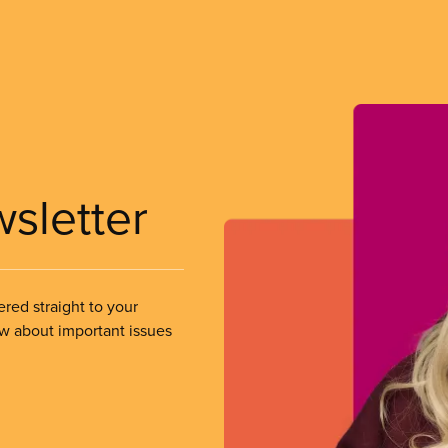
wsletter
ered straight to your
ow about important issues