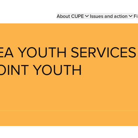
Main
About CUPE
Issues and action
Fi
navigation
LEA YOUTH SERVICES
POINT YOUTH