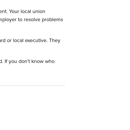
nt. Your local union
employer to resolve problems
ard or local executive. They
rd. If you don’t know who