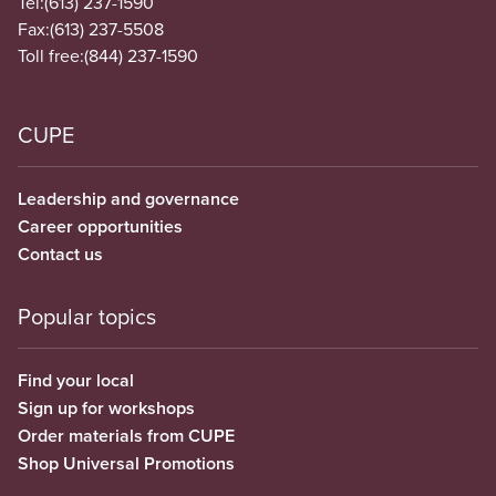
Tel:
(613) 237-1590
Fax:
(613) 237-5508
Toll free:
(844) 237-1590
CUPE
Leadership and governance
Career opportunities
Contact us
Popular topics
Find your local
Sign up for workshops
Order materials from CUPE
Shop Universal Promotions