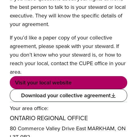
the best person to talk to is your steward or local
executive. They will know the specific details of
your agreement.
If you’d like a paper copy of your collective
agreement, please speak with your steward. If
you don’t know who your steward is, or how to
reach your local, contact the CUPE office in your
area.
Visit your local website
Download your collective agreement
Your area office:
ONTARIO REGIONAL OFFICE
80 Commerce Valley Drive East MARKHAM, ON
L3T 0B2