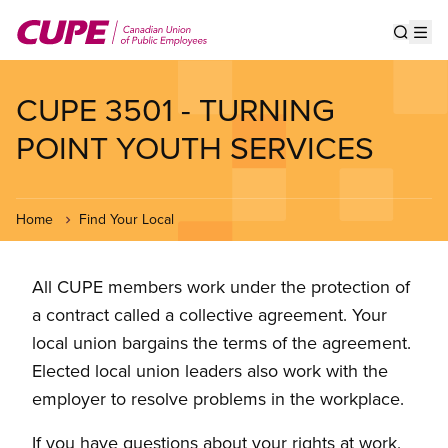
Skip
to
Show s
Op
main
content
CUPE 3501 - TURNING
POINT YOUTH SERVICES
Home
Find Your Local
All CUPE members work under the protection of
a contract called a collective agreement. Your
local union bargains the terms of the agreement.
Elected local union leaders also work with the
employer to resolve problems in the workplace.
If you have questions about your rights at work,