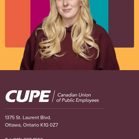
Image
1375 St. Laurent Blvd.
Ottawa, Ontario K1G 0Z7