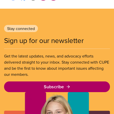
Stay connected
Sign up for our newsletter
Get the latest updates, news, and advocacy efforts
delivered straight to your inbox. Stay connected with CUPE
and be the first to know about important issues affecting
our members.
Subscribe