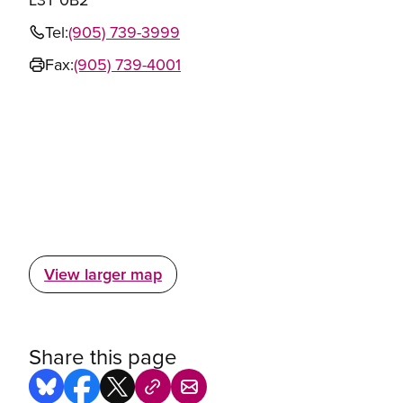
Tel:
(905) 739-3999
Fax:
(905) 739-4001
View larger map
Share this page