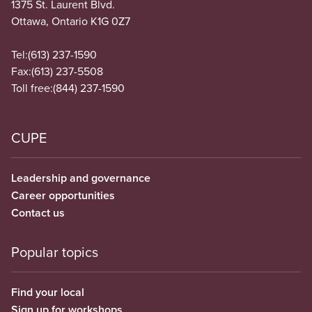
1375 St. Laurent Blvd.
Ottawa, Ontario K1G 0Z7
Tel:
(613) 237-1590
Fax:
(613) 237-5508
Toll free:
(844) 237-1590
CUPE
Leadership and governance
Career opportunities
Contact us
Popular topics
Find your local
Sign up for workshops