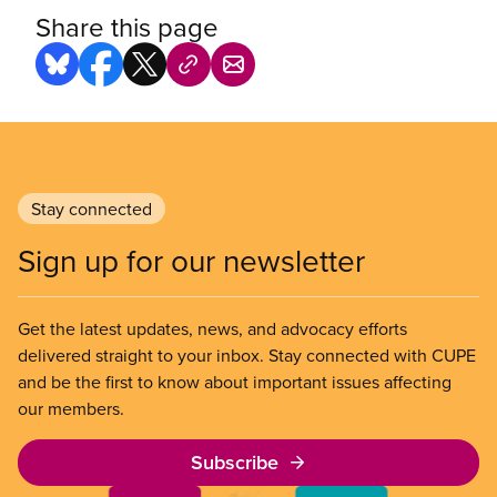
Share this page
Stay connected
Sign up for our newsletter
Get the latest updates, news, and advocacy efforts
delivered straight to your inbox. Stay connected with CUPE
and be the first to know about important issues affecting
our members.
Subscribe