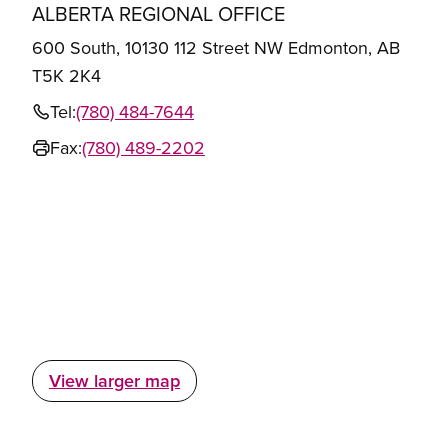
ALBERTA REGIONAL OFFICE
600 South, 10130 112 Street NW Edmonton, AB
T5K 2K4
Tel:
(780) 484-7644
Fax:
(780) 489-2202
View larger map