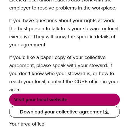
employer to resolve problems in the workplace.
If you have questions about your rights at work,
the best person to talk to is your steward or local
executive. They will know the specific details of
your agreement.
If you’d like a paper copy of your collective
agreement, please speak with your steward. If
you don’t know who your steward is, or how to
reach your local, contact the CUPE office in your
area.
Visit your local website
Download your collective agreement
Your area office: