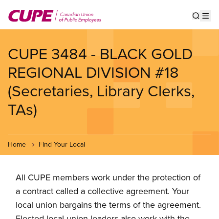
Skip
to
Show s
Op
main
content
CUPE 3484 - BLACK GOLD
REGIONAL DIVISION #18
(Secretaries, Library Clerks,
TAs)
Home
Find Your Local
All CUPE members work under the protection of
a contract called a collective agreement. Your
local union bargains the terms of the agreement.
Elected local union leaders also work with the