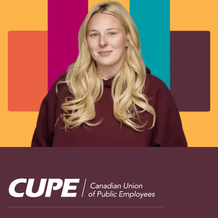
Image