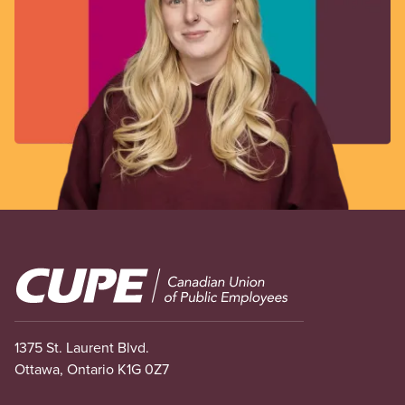
Image
1375 St. Laurent Blvd.
Ottawa, Ontario K1G 0Z7