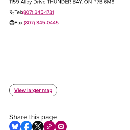
1159 Alloy Drive THUNDER BAY, ON P7B 6M8
Tel:
(807) 345-1731
Fax:
(807) 345-0445
View larger map
Share this page