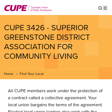
Skip
to
Show s
Op
main
content
CUPE 3426 - SUPERIOR
GREENSTONE DISTRICT
ASSOCIATION FOR
COMMUNITY LIVING
Home
Find Your Local
All CUPE members work under the protection of
a contract called a collective agreement. Your
local union bargains the terms of the agreement.
Elected local union leaders also work with the