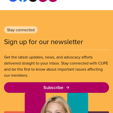
Stay connected
Sign up for our newsletter
Get the latest updates, news, and advocacy efforts
delivered straight to your inbox. Stay connected with CUPE
and be the first to know about important issues affecting
our members.
Subscribe