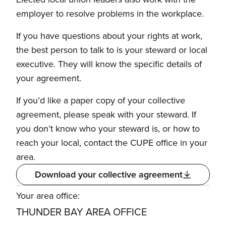
employer to resolve problems in the workplace.
If you have questions about your rights at work,
the best person to talk to is your steward or local
executive. They will know the specific details of
your agreement.
If you’d like a paper copy of your collective
agreement, please speak with your steward. If
you don’t know who your steward is, or how to
reach your local, contact the CUPE office in your
area.
Download your collective agreement
Your area office:
THUNDER BAY AREA OFFICE