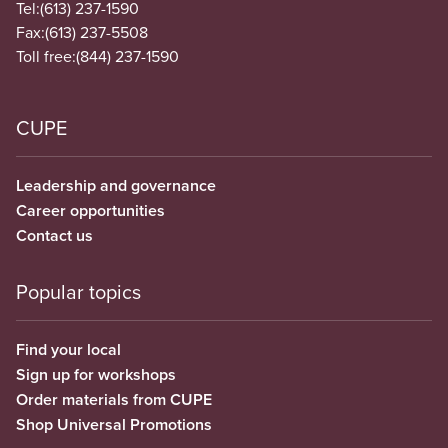
Tel:
(613) 237-1590
Fax:
(613) 237-5508
Toll free:
(844) 237-1590
CUPE
Leadership and governance
Career opportunities
Contact us
Popular topics
Find your local
Sign up for workshops
Order materials from CUPE
Shop Universal Promotions