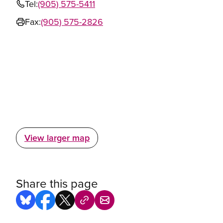
Tel:
(905) 575-5411
Fax:
(905) 575-2826
View larger map
Share this page