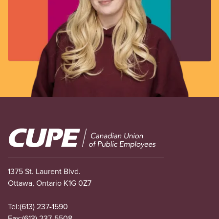
Image
1375 St. Laurent Blvd.
Ottawa, Ontario K1G 0Z7
Tel:
(613) 237-1590
Fax:
(613) 237-5508