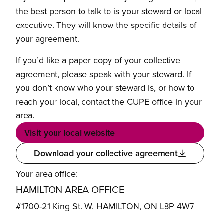
the best person to talk to is your steward or local
executive. They will know the specific details of
your agreement.
If you’d like a paper copy of your collective
agreement, please speak with your steward. If
you don’t know who your steward is, or how to
reach your local, contact the CUPE office in your
area.
Visit your local website
Download your collective agreement
Your area office:
HAMILTON AREA OFFICE
#1700-21 King St. W. HAMILTON, ON L8P 4W7