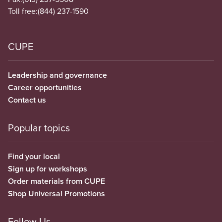
Toll free:
(844) 237-1590
CUPE
Leadership and governance
Career opportunities
Contact us
Popular topics
Find your local
Sign up for workshops
Order materials from CUPE
Shop Universal Promotions
Follow Us