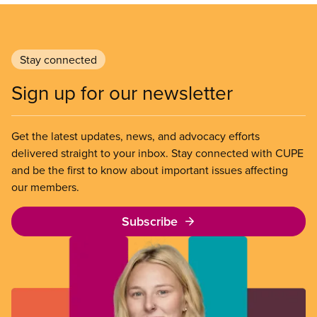
Stay connected
Sign up for our newsletter
Get the latest updates, news, and advocacy efforts
delivered straight to your inbox. Stay connected with CUPE
and be the first to know about important issues affecting
our members.
Subscribe