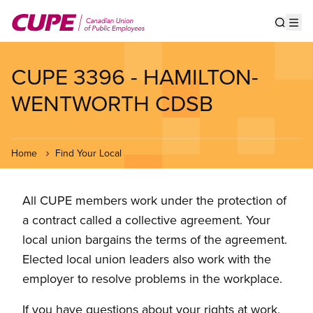
Skip
to
Show s
Op
main
content
CUPE 3396 - HAMILTON-
WENTWORTH CDSB
Home
Find Your Local
All CUPE members work under the protection of
a contract called a collective agreement. Your
local union bargains the terms of the agreement.
Elected local union leaders also work with the
employer to resolve problems in the workplace.
If you have questions about your rights at work,